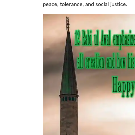
peace, tolerance, and social justice.