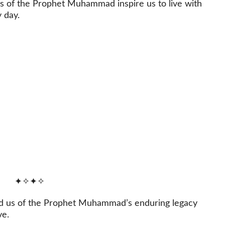
s of the Prophet Muhammad inspire us to live with
 day.
✦✧✦✧
nd us of the Prophet Muhammad’s enduring legacy
ve.