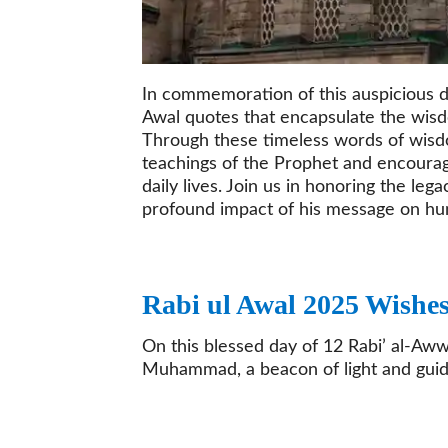
In commemoration of this auspicious da
Awal quotes that encapsulate the wi
Through these timeless words of wisdo
teachings of the Prophet and encourage
daily lives. Join us in honoring the l
profound impact of his message on hu
Rabi ul Awal 2025 Wishe
On this blessed day of 12 Rabi’ al-Aww
Muhammad, a beacon of light and guida