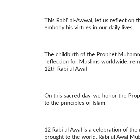
This Rabi’ al-Awwal, let us reflect on
embody his virtues in our daily lives.
The childbirth of the Prophet Muhamm
reflection for Muslims worldwide, rem
12th Rabi ul Awal
On this sacred day, we honor the Pro
to the principles of Islam.
12 Rabi ul Awal is a celebration of t
brought to the world. Rabi ul Awal M