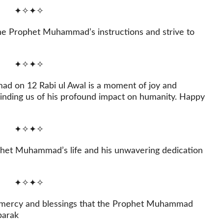
✦✧✦✧
 the Prophet Muhammad’s instructions and strive to
✦✧✦✧
ad on 12 Rabi ul Awal is a moment of joy and
inding us of his profound impact on humanity. Happy
✦✧✦✧
phet Muhammad’s life and his unwavering dedication
✦✧✦✧
he mercy and blessings that the Prophet Muhammad
ubarak