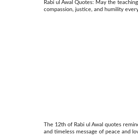
Rabi ul Awal Quotes: May the teaching
compassion, justice, and humility every
The 12th of Rabi ul Awal quotes remi
and timeless message of peace and lo