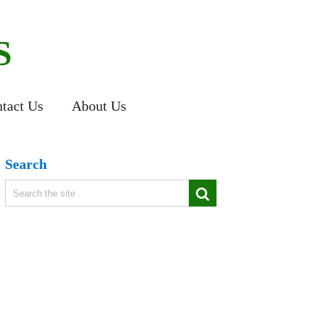
S
tact Us
About Us
Search