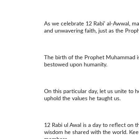
As we celebrate 12 Rabi’ al-Awwal, may
and unwavering faith, just as the Pr
The birth of the Prophet Muhammad is
bestowed upon humanity.
On this particular day, let us unite t
uphold the values he taught us.
12 Rabi ul Awal is a day to reflect o
wisdom he shared with the world. Keep