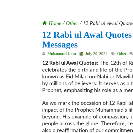
Home
/
Other
/
12 Rabi ul Awal Quote
12 Rabi ul Awal Quote
Messages
Muhammad Umar
July 29, 2024
Other
12 Rabi ul Awal Quotes
: The 12th of R
celebrates the birth and life of the P
known as Eid Milad un-Nabi or Mawlid 
by millions of believers. It serves as a
Prophet, emphasizing his role as a mer
As we mark the occasion of 12 Rabi’ al
impact of the Prophet Muhammad’s li
beyond. His example of compassion, just
people across the globe. Therefore, cele
also a reaffirmation of our commitment