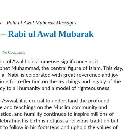
s – Rabi ul Awal Mubarak Messages
s – Rabi ul Awal Mubarak
No Comments
abi ul Awal holds immense significance as it
rophet Muhammad, the central figure of Islam. This day,
al-Nabi, is celebrated with great reverence and joy
 time for reflection on the teachings and legacy of the
cy to all humanity and a model of righteousness.
-Awwal, it is crucial to understand the profound
fe and teachings on the Muslim community and
ice, and humility continues to inspire millions of
brating his birth is not just a religious tradition but
 to follow in his footsteps and uphold the values of