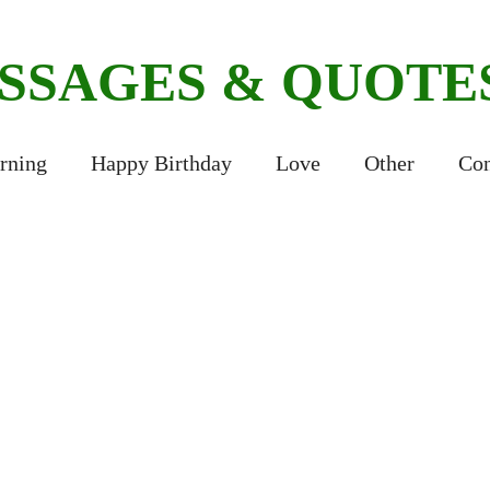
ESSAGES & QUOTE
rning
Happy Birthday
Love
Other
Con