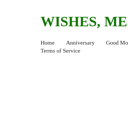
WISHES, M
Home
Anniversary
Good Mo
Terms of Service