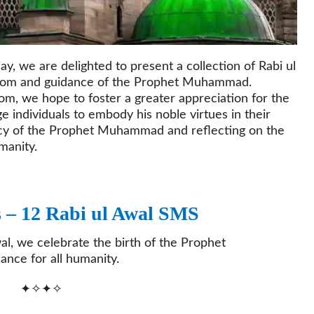
y, we are delighted to present a collection of Rabi ul
sdom and guidance of the Prophet Muhammad.
m, we hope to foster a greater appreciation for the
 individuals to embody his noble virtues in their
egacy of the Prophet Muhammad and reflecting on the
manity.
s – 12 Rabi ul Awal SMS
al, we celebrate the birth of the Prophet
nce for all humanity.
✦✧✦✧