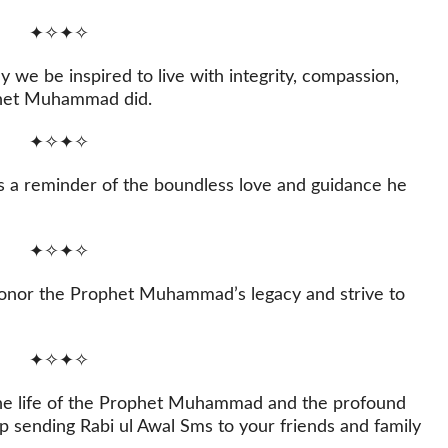
✦✧✦✧
 we be inspired to live with integrity, compassion,
ophet Muhammad did.
✦✧✦✧
 a reminder of the boundless love and guidance he
✦✧✦✧
o honor the Prophet Muhammad’s legacy and strive to
✦✧✦✧
n the life of the Prophet Muhammad and the profound
 sending Rabi ul Awal Sms to your friends and family