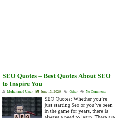
SEO Quotes – Best Quotes About SEO
to Inspire You
Muhammad Umar
June 13, 2026
Other
No Comments
SEO Quotes: Whether you’re
just starting Seo or you’ve been
in the game for years, there is
always a need to learn. There are