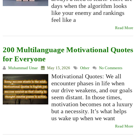
days when the algorithm looks
like your enemy and rankings
feel like a
Read More
200 Multilanguage Motivational Quotes
for Everyone
Muhammad Umar
May 15, 2026
Other
No Comments
Motivational Quotes: We all
encounter phases in life when
our drive weakens, and our goals
seem distant. In those times,
motivation becomes not a luxury
but a necessity. It’s what helps
us wake up when we want
Read More