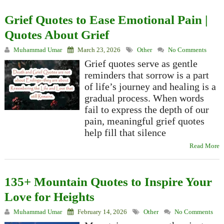
Grief Quotes to Ease Emotional Pain |
Quotes About Grief
Muhammad Umar
March 23, 2026
Other
No Comments
Grief quotes serve as gentle
reminders that sorrow is a part
of life’s journey and healing is a
gradual process. When words
fail to express the depth of our
pain, meaningful grief quotes
help fill that silence
Read More
135+ Mountain Quotes to Inspire Your
Love for Heights
Muhammad Umar
February 14, 2026
Other
No Comments