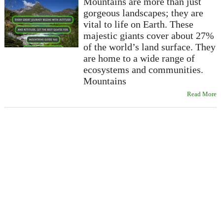
Mountains are more than just
gorgeous landscapes; they are
vital to life on Earth. These
majestic giants cover about 27%
of the world’s land surface. They
are home to a wide range of
ecosystems and communities.
Mountains
Read More