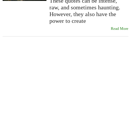
These quotes can be intense,
raw, and sometimes haunting.
However, they also have the
power to create
Read More