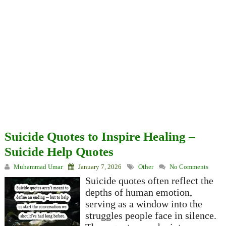
Suicide Quotes to Inspire Healing –
Suicide Help Quotes
Muhammad Umar
January 7, 2026
Other
No Comments
Suicide quotes often reflect the
depths of human emotion,
serving as a window into the
struggles people face in silence.