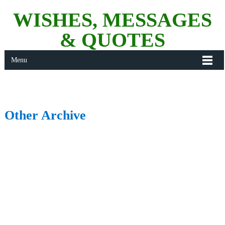
WISHES, MESSAGES
& QUOTES
Menu
Other Archive