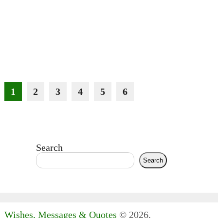
1
2
3
4
5
6
Search
Search
Wishes, Messages & Quotes
© 2026.