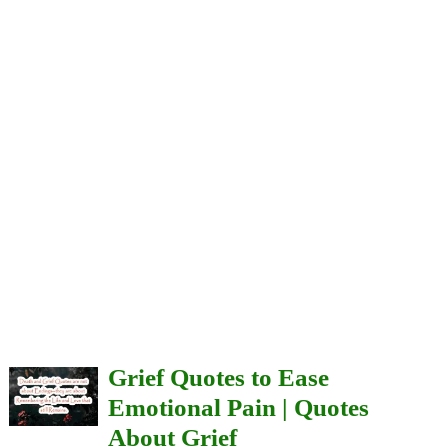
Grief Quotes to Ease
Emotional Pain | Quotes
About Grief