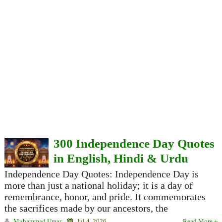
300 Independence Day Quotes
in English, Hindi & Urdu
Independence Day Quotes: Independence Day is
more than just a national holiday; it is a day of
remembrance, honor, and pride. It commemorates
the sacrifices made by our ancestors, the
Muhammad Umar
Jul 4, 2026
Read More +