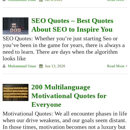
SEO Quotes – Best Quotes
About SEO to Inspire You
SEO Quotes: Whether you’re just starting Seo or
you’ve been in the game for years, there is always a
need to learn. There are days when the algorithm
looks like
Muhammad Umar
Jun 13, 2026
Read More +
200 Multilanguage
Motivational Quotes for
Everyone
Motivational Quotes: We all encounter phases in life
when our drive weakens, and our goals seem distant.
In those times, motivation becomes not a luxury but