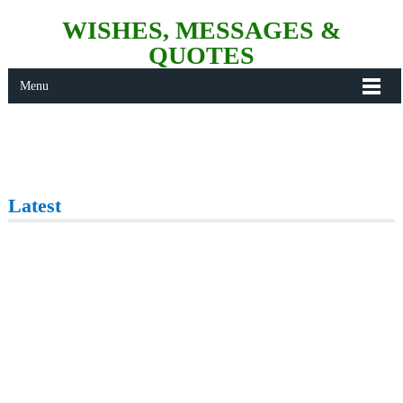
WISHES, MESSAGES &
QUOTES
Menu
Latest