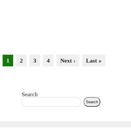
1
2
3
4
Next ›
Last »
Search
Search