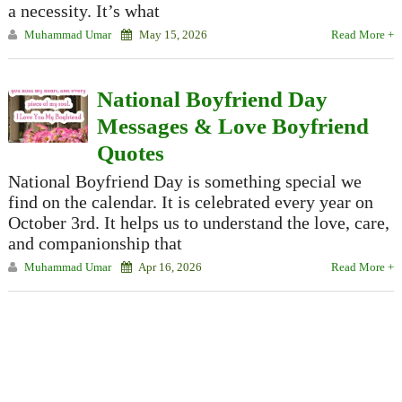
a necessity. It’s what
Muhammad Umar
May 15, 2026
Read More +
National Boyfriend Day
Messages & Love Boyfriend
Quotes
National Boyfriend Day is something special we
find on the calendar. It is celebrated every year on
October 3rd. It helps us to understand the love, care,
and companionship that
Muhammad Umar
Apr 16, 2026
Read More +