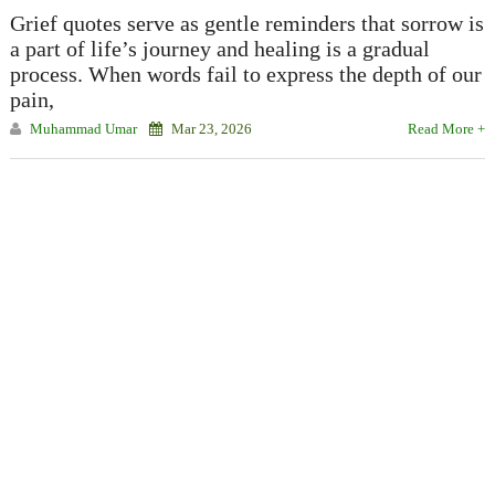
Grief quotes serve as gentle reminders that sorrow is
a part of life’s journey and healing is a gradual
process. When words fail to express the depth of our
pain,
Muhammad Umar
Mar 23, 2026
Read More +