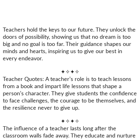
Teachers hold the keys to our future. They unlock the
doors of possibility, showing us that no dream is too
big and no goal is too far. Their guidance shapes our
minds and hearts, inspiring us to give our best in
every endeavor.
✦✧✦✧
Teacher Quotes: A teacher’s role is to teach lessons
from a book and impart life lessons that shape a
person’s character. They give students the confidence
to face challenges, the courage to be themselves, and
the resilience never to give up.
✦✧✦✧
The influence of a teacher lasts long after the
classroom walls fade away. They educate and nurture