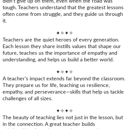
didn’t give up on them, even when the road was
tough. Teachers understand that the greatest lessons
often come from struggle, and they guide us through
it.
✦✧✦✧
Teachers are the quiet heroes of every generation.
Each lesson they share instills values that shape our
future, teaches us the importance of empathy and
understanding, and helps us build a better world.
✦✧✦✧
A teacher’s impact extends far beyond the classroom.
They prepare us for life, teaching us resilience,
empathy, and perseverance—skills that help us tackle
challenges of all sizes.
✦✧✦✧
The beauty of teaching lies not just in the lesson, but
in the connection. A great teacher builds