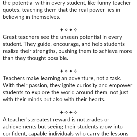
the potential within every student, like funny teacher
quotes, teaching them that the real power lies in
believing in themselves.
✦✧✦✧
Great teachers see the unseen potential in every
student. They guide, encourage, and help students
realize their strengths, pushing them to achieve more
than they thought possible.
✦✧✦✧
Teachers make learning an adventure, not a task.
With their passion, they ignite curiosity and empower
students to explore the world around them, not just
with their minds but also with their hearts.
✦✧✦✧
A teacher’s greatest reward is not grades or
achievements but seeing their students grow into
confident, capable individuals who carry the lessons