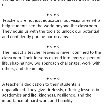
us.
✦✧✦✧
Teachers are not just educators, but visionaries who
help students see the world beyond the classroom.
They equip us with the tools to unlock our potential
and confidently pursue our dreams.
✦✧✦✧
The impact a teacher leaves is never confined to the
classroom. Their lessons extend into every aspect of
life, shaping how we approach challenges, work with
others, and dream big.
✦✧✦✧
A teacher’s dedication to their students is
unparalleled. They give tirelessly, offering lessons in
academics and life, kindness, resilience, and the
importance of hard work and humility.