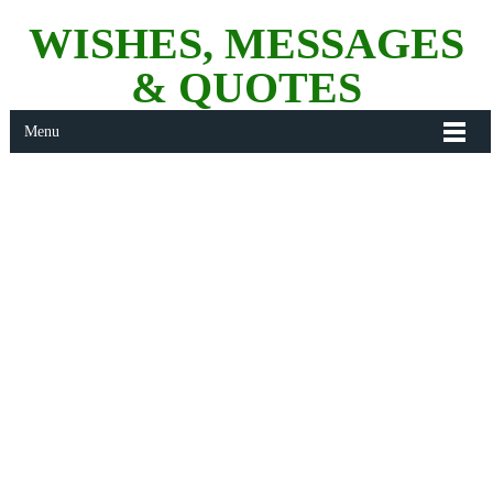
WISHES, MESSAGES
& QUOTES
Menu