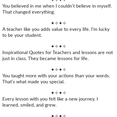
✦✧✦✧
You believed in me when I couldn’t believe in myself.
That changed everything.
✦✧✦✧
A teacher like you adds value to every life. I’m lucky
to be your student.
✦✧✦✧
Inspirational Quotes for Teachers and lessons are not
just in class. They became lessons for life.
✦✧✦✧
You taught more with your actions than your words.
That’s what made you special.
✦✧✦✧
Every lesson with you felt like a new journey. I
learned, smiled, and grew.
✦✧✦✧