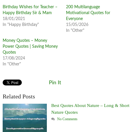
Birthday Wishes for Teacher –
200 Multilanguage
Happy Birthday Sir & Mam
Motivational Quotes for
18/01/2021
Everyone
In "Happy Birthday"
15/05/2026
In "Other"
Money Quotes – Money
Power Quotes | Saving Money
Quotes
17/08/2024
In "Other"
Pin It
Related Posts
Best Quotes About Nature – Long & Short
Nature Quotes
No Comments