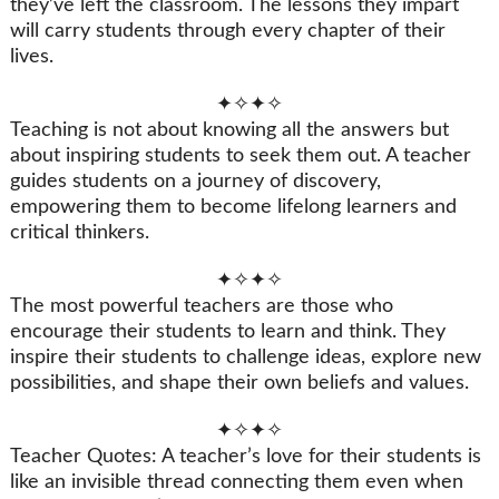
they’ve left the classroom. The lessons they impart
will carry students through every chapter of their
lives.
✦✧✦✧
Teaching is not about knowing all the answers but
about inspiring students to seek them out. A teacher
guides students on a journey of discovery,
empowering them to become lifelong learners and
critical thinkers.
✦✧✦✧
The most powerful teachers are those who
encourage their students to learn and think. They
inspire their students to challenge ideas, explore new
possibilities, and shape their own beliefs and values.
✦✧✦✧
Teacher Quotes: A teacher’s love for their students is
like an invisible thread connecting them even when