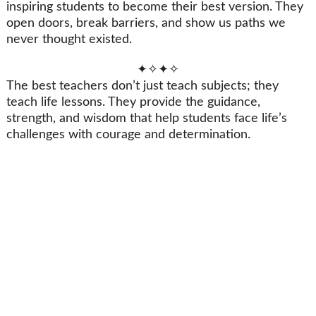
inspiring students to become their best version. They
open doors, break barriers, and show us paths we
never thought existed.
✦✧✦✧
The best teachers don’t just teach subjects; they
teach life lessons. They provide the guidance,
strength, and wisdom that help students face life’s
challenges with courage and determination.