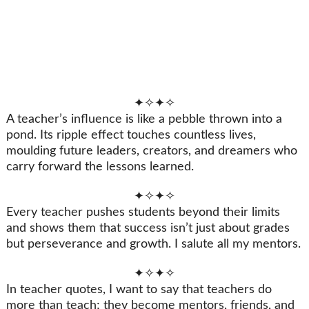
✦✧✦✧
A teacher’s influence is like a pebble thrown into a
pond. Its ripple effect touches countless lives,
moulding future leaders, creators, and dreamers who
carry forward the lessons learned.
✦✧✦✧
Every teacher pushes students beyond their limits
and shows them that success isn’t just about grades
but perseverance and growth. I salute all my mentors.
✦✧✦✧
In teacher quotes, I want to say that teachers do
more than teach; they become mentors, friends, and