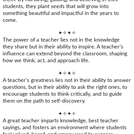
students, they plant seeds that will grow into
something beautiful and impactful in the years to
come.
✦✧✦✧
The power of a teacher lies not in the knowledge
they share but in their ability to inspire. A teacher’s
influence can extend beyond the classroom, shaping
how we think, act, and approach life.
✦✧✦✧
A teacher’s greatness lies not in their ability to answer
questions, but in their ability to ask the right ones, to
encourage students to think critically, and to guide
them on the path to self-discovery.
✦✧✦✧
A great teacher imparts knowledge, best teacher
sayings, and fosters an environment where students