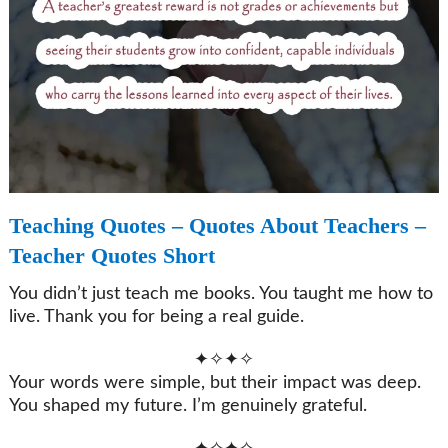
Teaching Quotes – Quotes About Teachers –
Teacher Quotes Short
You didn’t just teach me books. You taught me how to
live. Thank you for being a real guide.
✦✧✦✧
Your words were simple, but their impact was deep.
You shaped my future. I’m genuinely grateful.