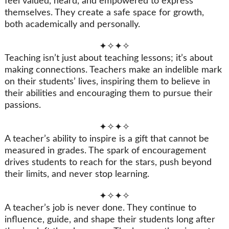
feel valued, heard, and empowered to express
themselves. They create a safe space for growth,
both academically and personally.
✦✧✦✧
Teaching isn’t just about teaching lessons; it’s about
making connections. Teachers make an indelible mark
on their students’ lives, inspiring them to believe in
their abilities and encouraging them to pursue their
passions.
✦✧✦✧
A teacher’s ability to inspire is a gift that cannot be
measured in grades. The spark of encouragement
drives students to reach for the stars, push beyond
their limits, and never stop learning.
✦✧✦✧
A teacher’s job is never done. They continue to
influence, guide, and shape their students long after