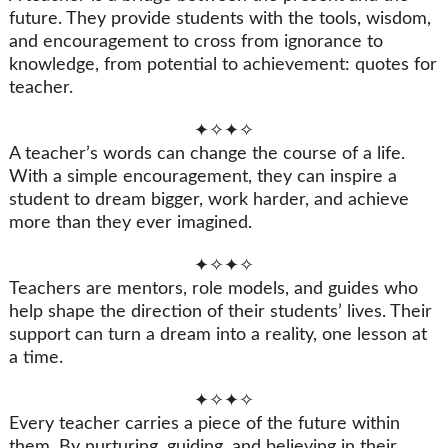
future. They provide students with the tools, wisdom,
and encouragement to cross from ignorance to
knowledge, from potential to achievement: quotes for
teacher.
✦✧✦✧
A teacher’s words can change the course of a life.
With a simple encouragement, they can inspire a
student to dream bigger, work harder, and achieve
more than they ever imagined.
✦✧✦✧
Teachers are mentors, role models, and guides who
help shape the direction of their students’ lives. Their
support can turn a dream into a reality, one lesson at
a time.
✦✧✦✧
Every teacher carries a piece of the future within
them. By nurturing, guiding, and believing in their