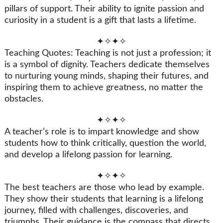
pillars of support. Their ability to ignite passion and
curiosity in a student is a gift that lasts a lifetime.
✦✧✦✧
Teaching Quotes: Teaching is not just a profession; it
is a symbol of dignity. Teachers dedicate themselves
to nurturing young minds, shaping their futures, and
inspiring them to achieve greatness, no matter the
obstacles.
✦✧✦✧
A teacher’s role is to impart knowledge and show
students how to think critically, question the world,
and develop a lifelong passion for learning.
✦✧✦✧
The best teachers are those who lead by example.
They show their students that learning is a lifelong
journey, filled with challenges, discoveries, and
triumphs. Their guidance is the compass that directs