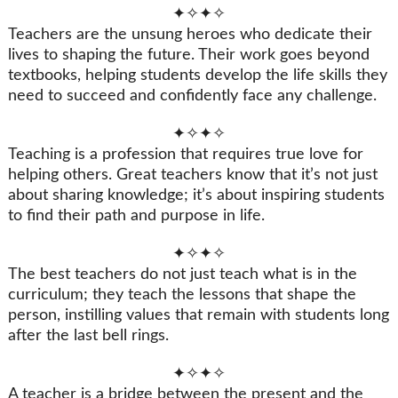
✦✧✦✧
Teachers are the unsung heroes who dedicate their
lives to shaping the future. Their work goes beyond
textbooks, helping students develop the life skills they
need to succeed and confidently face any challenge.
✦✧✦✧
Teaching is a profession that requires true love for
helping others. Great teachers know that it’s not just
about sharing knowledge; it’s about inspiring students
to find their path and purpose in life.
✦✧✦✧
The best teachers do not just teach what is in the
curriculum; they teach the lessons that shape the
person, instilling values that remain with students long
after the last bell rings.
✦✧✦✧
A teacher is a bridge between the present and the