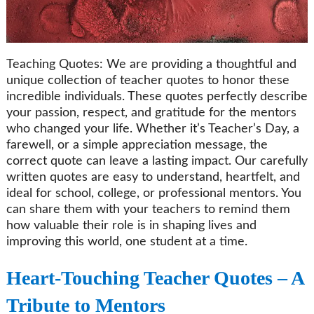
Teaching Quotes: We are providing a thoughtful and
unique collection of teacher quotes to honor these
incredible individuals. These quotes perfectly describe
your passion, respect, and gratitude for the mentors
who changed your life. Whether it’s Teacher’s Day, a
farewell, or a simple appreciation message, the
correct quote can leave a lasting impact. Our carefully
written quotes are easy to understand, heartfelt, and
ideal for school, college, or professional mentors. You
can share them with your teachers to remind them
how valuable their role is in shaping lives and
improving this world, one student at a time.
Heart-Touching Teacher Quotes – A
Tribute to Mentors