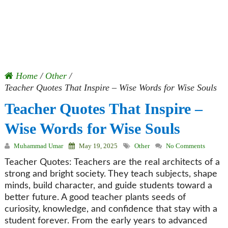
Home
/
Other
/
Teacher Quotes That Inspire – Wise Words for Wise Souls
Teacher Quotes That Inspire –
Wise Words for Wise Souls
Muhammad Umar
May 19, 2025
Other
No Comments
Teacher Quotes: Teachers are the real architects of a
strong and bright society. They teach subjects, shape
minds, build character, and guide students toward a
better future. A good teacher plants seeds of
curiosity, knowledge, and confidence that stay with a
student forever. From the early years to advanced