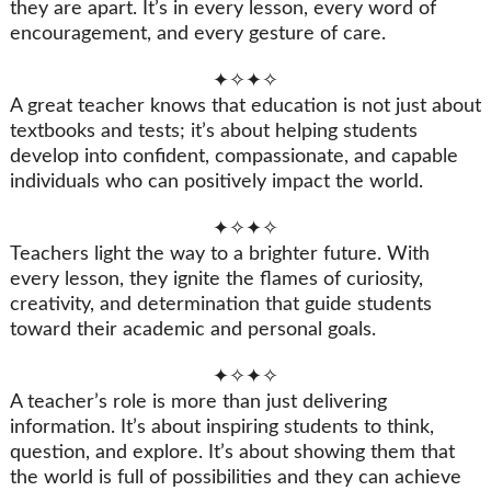
they are apart. It’s in every lesson, every word of
encouragement, and every gesture of care.
✦✧✦✧
A great teacher knows that education is not just about
textbooks and tests; it’s about helping students
develop into confident, compassionate, and capable
individuals who can positively impact the world.
✦✧✦✧
Teachers light the way to a brighter future. With
every lesson, they ignite the flames of curiosity,
creativity, and determination that guide students
toward their academic and personal goals.
✦✧✦✧
A teacher’s role is more than just delivering
information. It’s about inspiring students to think,
question, and explore. It’s about showing them that
the world is full of possibilities and they can achieve