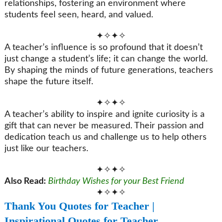
relationships, fostering an environment where
students feel seen, heard, and valued.
✦✧✦✧
A teacher’s influence is so profound that it doesn’t
just change a student’s life; it can change the world.
By shaping the minds of future generations, teachers
shape the future itself.
✦✧✦✧
A teacher’s ability to inspire and ignite curiosity is a
gift that can never be measured. Their passion and
dedication teach us and challenge us to help others
just like our teachers.
✦✧✦✧
Also Read:
Birthday Wishes for your Best Friend
✦✧✦✧
Thank You Quotes for Teacher |
Inspirational Quotes for Teacher