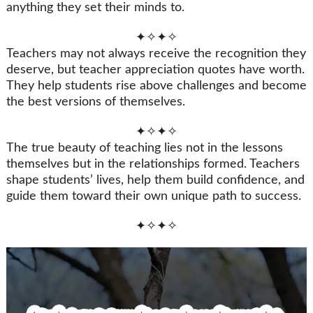
anything they set their minds to.
✦✧✦✧
Teachers may not always receive the recognition they
deserve, but teacher appreciation quotes have worth.
They help students rise above challenges and become
the best versions of themselves.
✦✧✦✧
The true beauty of teaching lies not in the lessons
themselves but in the relationships formed. Teachers
shape students’ lives, help them build confidence, and
guide them toward their own unique path to success.
✦✧✦✧