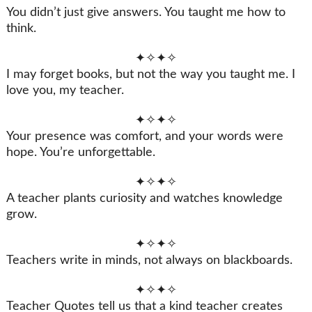
You didn’t just give answers. You taught me how to
think.
✦✧✦✧
I may forget books, but not the way you taught me. I
love you, my teacher.
✦✧✦✧
Your presence was comfort, and your words were
hope. You’re unforgettable.
✦✧✦✧
A teacher plants curiosity and watches knowledge
grow.
✦✧✦✧
Teachers write in minds, not always on blackboards.
✦✧✦✧
Teacher Quotes tell us that a kind teacher creates