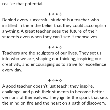
realize that potential.
✦✧✦✧
Behind every successful student is a teacher who
instilled in them the belief that they could accomplish
anything. A great teacher sees the future of their
students even when they can’t see it themselves.
✦✧✦✧
Teachers are the sculptors of our lives. They set us
into who we are, shaping our thinking, inspiring our
creativity, and encouraging us to strive for excellence
every day.
✦✧✦✧
A good teacher doesn’t just teach; they inspire,
challenge, and push their students to become better
versions of themselves. They ignite the spark that sets
the mind on fire and the heart on a path of discovery.