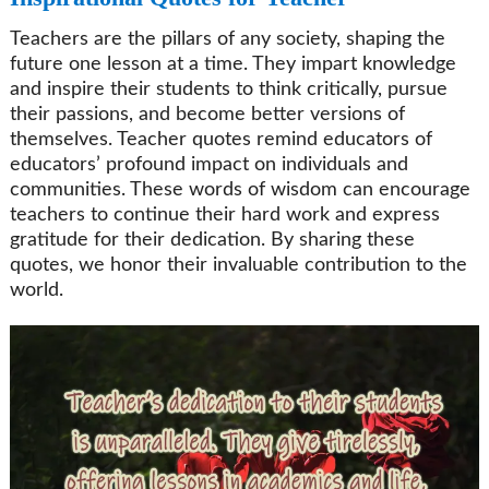
Teachers are the pillars of any society, shaping the
future one lesson at a time. They impart knowledge
and inspire their students to think critically, pursue
their passions, and become better versions of
themselves. Teacher quotes remind educators of
educators’ profound impact on individuals and
communities. These words of wisdom can encourage
teachers to continue their hard work and express
gratitude for their dedication. By sharing these
quotes, we honor their invaluable contribution to the
world.