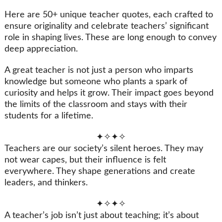
Here are 50+ unique teacher quotes, each crafted to
ensure originality and celebrate teachers’ significant
role in shaping lives. These are long enough to convey
deep appreciation.
A great teacher is not just a person who imparts
knowledge but someone who plants a spark of
curiosity and helps it grow. Their impact goes beyond
the limits of the classroom and stays with their
students for a lifetime.
✦✧✦✧
Teachers are our society’s silent heroes. They may
not wear capes, but their influence is felt
everywhere. They shape generations and create
leaders, and thinkers.
✦✧✦✧
A teacher’s job isn’t just about teaching; it’s about