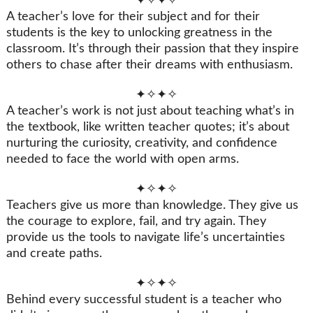
✦✧✦✧
A teacher’s love for their subject and for their
students is the key to unlocking greatness in the
classroom. It’s through their passion that they inspire
others to chase after their dreams with enthusiasm.
✦✧✦✧
A teacher’s work is not just about teaching what’s in
the textbook, like written teacher quotes; it’s about
nurturing the curiosity, creativity, and confidence
needed to face the world with open arms.
✦✧✦✧
Teachers give us more than knowledge. They give us
the courage to explore, fail, and try again. They
provide us the tools to navigate life’s uncertainties
and create paths.
✦✧✦✧
Behind every successful student is a teacher who