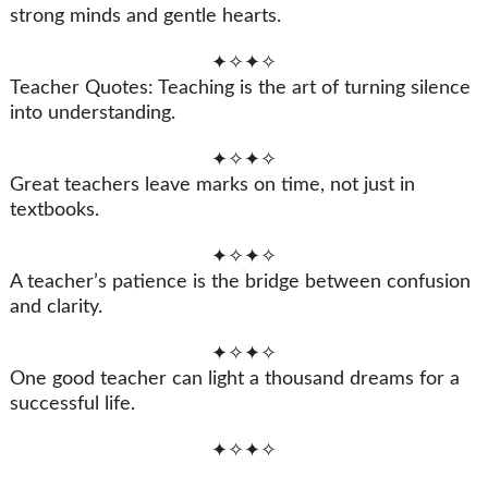
strong minds and gentle hearts.
✦✧✦✧
Teacher Quotes: Teaching is the art of turning silence
into understanding.
✦✧✦✧
Great teachers leave marks on time, not just in
textbooks.
✦✧✦✧
A teacher’s patience is the bridge between confusion
and clarity.
✦✧✦✧
One good teacher can light a thousand dreams for a
successful life.
✦✧✦✧