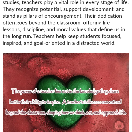
studies, teachers play a vital role in every stage of life.
They recognize potential, support development, and
stand as pillars of encouragement. Their dedication
often goes beyond the classroom, offering life
lessons, discipline, and moral values that define us in
the long run. Teachers help keep students focused,
inspired, and goal-oriented in a distracted world.