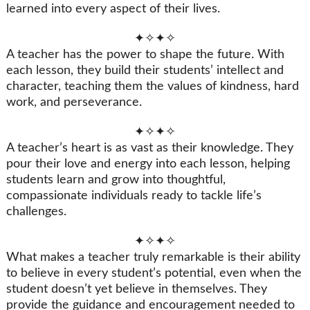
learned into every aspect of their lives.
✦✧✦✧
A teacher has the power to shape the future. With
each lesson, they build their students’ intellect and
character, teaching them the values of kindness, hard
work, and perseverance.
✦✧✦✧
A teacher’s heart is as vast as their knowledge. They
pour their love and energy into each lesson, helping
students learn and grow into thoughtful,
compassionate individuals ready to tackle life’s
challenges.
✦✧✦✧
What makes a teacher truly remarkable is their ability
to believe in every student’s potential, even when the
student doesn’t yet believe in themselves. They
provide the guidance and encouragement needed to