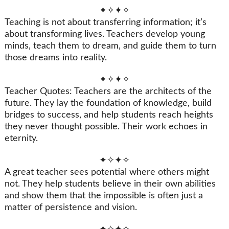
✦✧✦✧
Teaching is not about transferring information; it’s
about transforming lives. Teachers develop young
minds, teach them to dream, and guide them to turn
those dreams into reality.
✦✧✦✧
Teacher Quotes: Teachers are the architects of the
future. They lay the foundation of knowledge, build
bridges to success, and help students reach heights
they never thought possible. Their work echoes in
eternity.
✦✧✦✧
A great teacher sees potential where others might
not. They help students believe in their own abilities
and show them that the impossible is often just a
matter of persistence and vision.