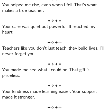
You helped me rise, even when I fell. That’s what
makes a true teacher.
✦✧✦✧
Your care was quiet but powerful. It reached my
heart.
✦✧✦✧
Teachers like you don’t just teach, they build lives. I’ll
never forget you.
✦✧✦✧
You made me see what I could be. That gift is
priceless.
✦✧✦✧
Your kindness made learning easier. Your support
made it stronger.
✦✧✦✧