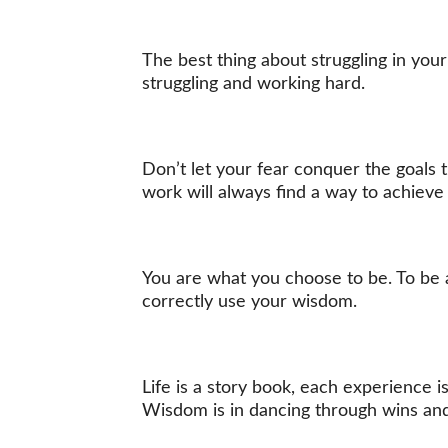
The best thing about struggling in your 
struggling and working hard.
Don’t let your fear conquer the goals t
work will always find a way to achieve 
You are what you choose to be. To be 
correctly use your wisdom.
Life is a story book, each experience 
Wisdom is in dancing through wins and l