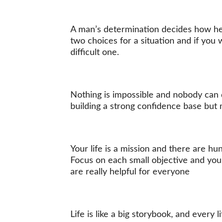
A man’s determination decides how he 
two choices for a situation and if yo
difficult one.
Nothing is impossible and nobody can d
building a strong confidence base but 
Your life is a mission and there are hu
Focus on each small objective and you
are really helpful for everyone
Life is like a big storybook, and every 