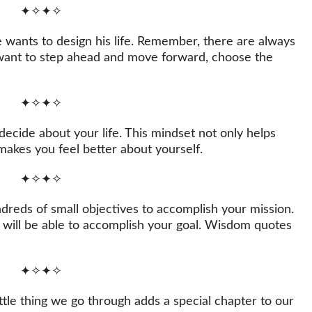
✦✧✦✧
wants to design his life. Remember, there are always
u want to step ahead and move forward, choose the
✦✧✦✧
ecide about your life. This mindset not only helps
makes you feel better about yourself.
✦✧✦✧
ndreds of small objectives to accomplish your mission.
 will be able to accomplish your goal. Wisdom quotes
✦✧✦✧
little thing we go through adds a special chapter to our