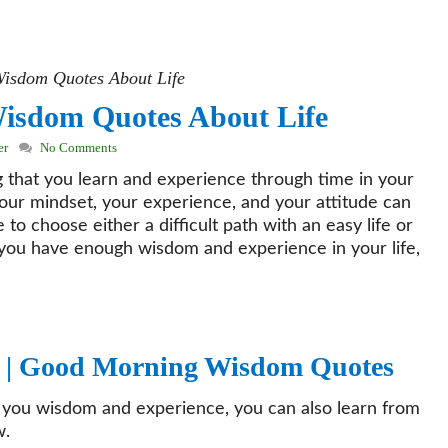
isdom Quotes About Life
isdom Quotes About Life
er
No Comments
hat you learn and experience through time in your
 your mindset, your experience, and your attitude can
to choose either a difficult path with an easy life or
 if you have enough wisdom and experience in your life,
 |
Good Morning Wisdom Quotes
ts you wisdom and experience, you can also learn from
w.