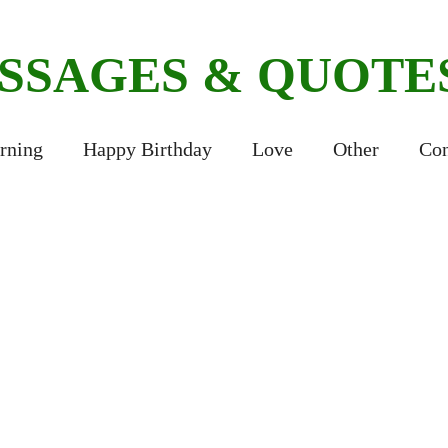
ESSAGES & QUOTE
rning
Happy Birthday
Love
Other
Con