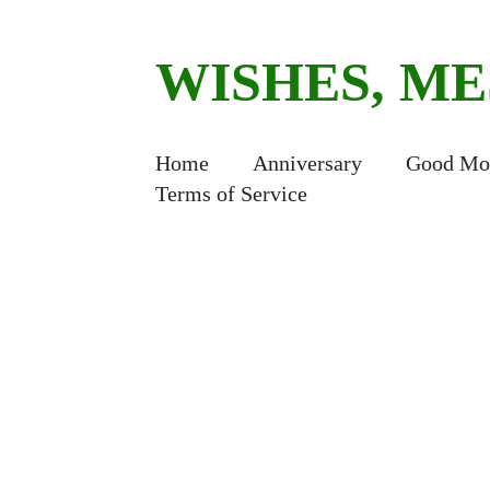
WISHES, M
Home
Anniversary
Good Mo
Terms of Service