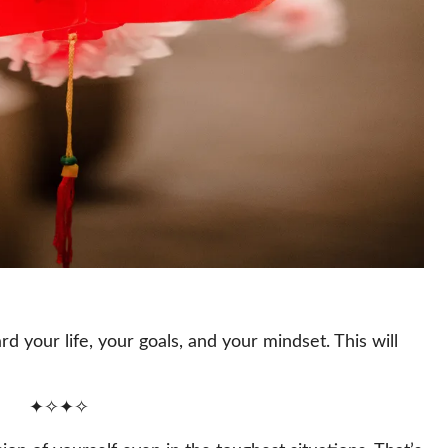
d your life, your goals, and your mindset. This will
✦✧✦✧