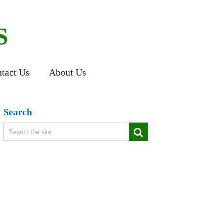
S
tact Us
About Us
Search