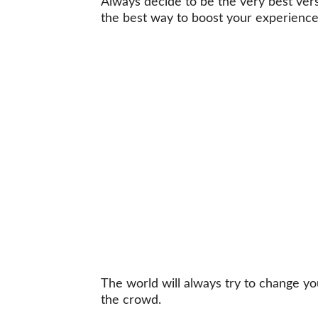
Always decide to be the very best versi
the best way to boost your experienc
The world will always try to change y
the crowd.