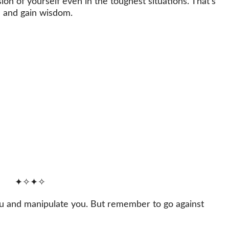
on of yourself even in the toughest situations. That’s
e and gain wisdom.
✦✧✦✧
ou and manipulate you. But remember to go against