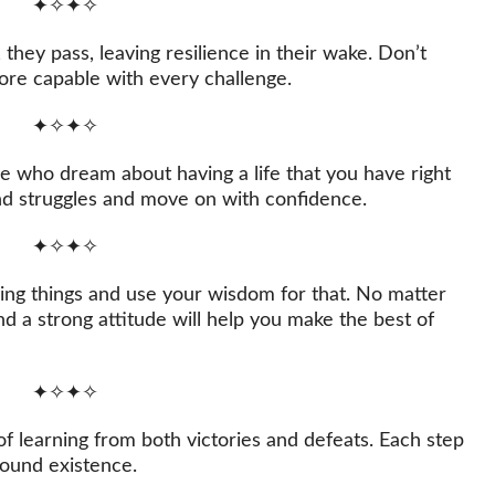
✦✧✦✧
they pass, leaving resilience in their wake. Don’t
ore capable with every challenge.
✦✧✦✧
le who dream about having a life that you have right
and struggles and move on with confidence.
✦✧✦✧
ging things and use your wisdom for that. No matter
nd a strong attitude will help you make the best of
✦✧✦✧
of learning from both victories and defeats. Each step
found existence.