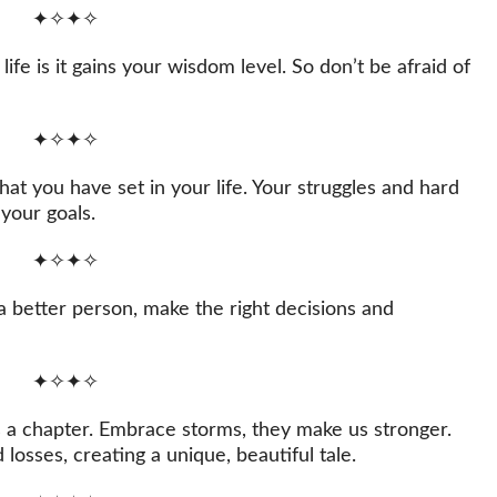
✦✧✦✧
life is it gains your wisdom level. So don’t be afraid of
✦✧✦✧
hat you have set in your life. Your struggles and hard
your goals.
✦✧✦✧
a better person, make the right decisions and
✦✧✦✧
is a chapter. Embrace storms, they make us stronger.
osses, creating a unique, beautiful tale.