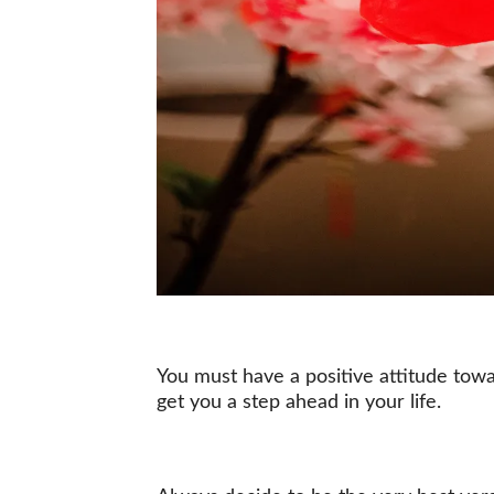
You must have a positive attitude towar
get you a step ahead in your life.