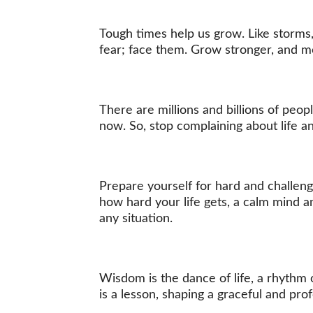
Tough times help us grow. Like storms, 
fear; face them. Grow stronger, and m
There are millions and billions of peop
now. So, stop complaining about life 
Prepare yourself for hard and challen
how hard your life gets, a calm mind a
any situation.
Wisdom is the dance of life, a rhythm 
is a lesson, shaping a graceful and pro