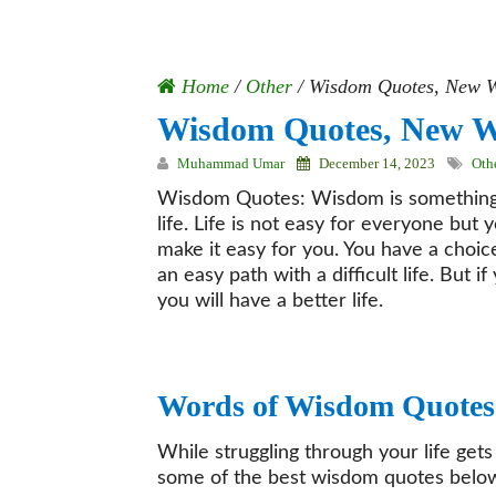
Home
/
Other
/
Wisdom Quotes, New W
Wisdom Quotes, New W
Muhammad Umar
December 14, 2023
Oth
Wisdom Quotes: Wisdom is something t
life. Life is not easy for everyone but
make it easy for you. You have a choice 
an easy path with a difficult life. But
you will have a better life.
Words of Wisdom Quotes
While struggling through your life ge
some of the best wisdom quotes belo