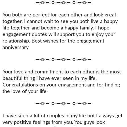
━◦○◦━◦○◦━◦○◦━◦○◦━◦○◦━
You both are perfect for each other and look great
together. I cannot wait to see you both live a happy
life together and become a happy family. I hope
engagement quotes will support you to enjoy your
relationship. Best wishes for the engagement
anniversary
━◦○◦━◦○◦━◦○◦━◦○◦━◦○◦━
Your love and commitment to each other is the most
beautiful thing I have ever seen in my life.
Congratulations on your engagement and for finding
the love of your life.
━◦○◦━◦○◦━◦○◦━◦○◦━◦○◦━
I have seen a lot of couples in my life but I always get
very positive feelings from you. You guys look