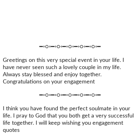
━◦○◦━◦○◦━◦○◦━◦○◦━◦○◦━
Greetings on this very special event in your life. I
have never seen such a lovely couple in my life.
Always stay blessed and enjoy together.
Congratulations on your engagement
━◦○◦━◦○◦━◦○◦━◦○◦━◦○◦━
I think you have found the perfect soulmate in your
life. I pray to God that you both get a very successful
life together. I will keep wishing you engagement
quotes