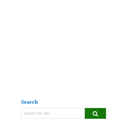
Search