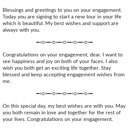
Blessings and greetings to you on your engagement.
Today you are signing to start a new tour in your life
which is beautiful. My best wishes and support are
always with you.
━◦○◦━◦○◦━◦○◦━◦○◦━◦○◦━
Congratulations on your engagement, dear. I want to
see happiness and joy on both of your faces. I also
wish you both get an exciting life together. Stay
blessed and keep accepting engagement wishes from
me.
━◦○◦━◦○◦━◦○◦━◦○◦━◦○◦━
On this special day, my best wishes are with you. May
you both remain in love and together for the rest of
your lives. Congratulations on your engagement.