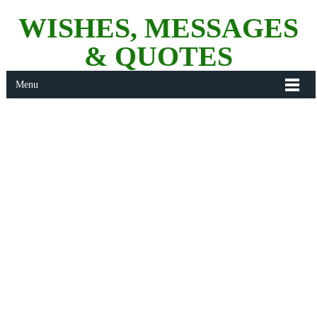
WISHES, MESSAGES
& QUOTES
Menu