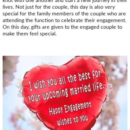
knot with one another and start a new journey in their
lives. Not just for the couple, this day is also very
special for the family members of the couple who are
attending the function to celebrate their engagement.
On this day, gifts are given to the engaged couple to
make them feel special.