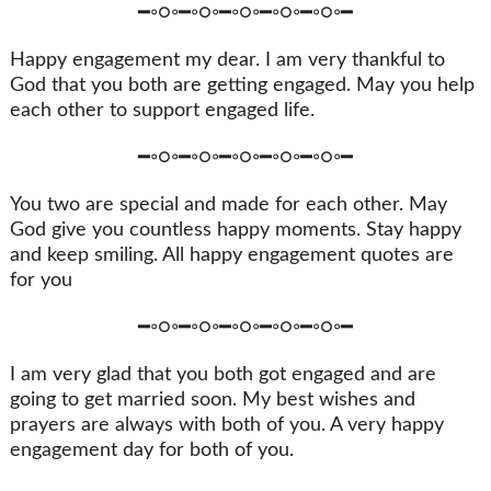
━◦○◦━◦○◦━◦○◦━◦○◦━◦○◦━
Happy engagement my dear. I am very thankful to
God that you both are getting engaged. May you help
each other to support engaged life.
━◦○◦━◦○◦━◦○◦━◦○◦━◦○◦━
You two are special and made for each other. May
God give you countless happy moments. Stay happy
and keep smiling. All happy engagement quotes are
for you
━◦○◦━◦○◦━◦○◦━◦○◦━◦○◦━
I am very glad that you both got engaged and are
going to get married soon. My best wishes and
prayers are always with both of you. A very happy
engagement day for both of you.