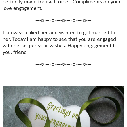
perfectly made for each other. Compliments on your
love engagement.
━◦○◦━◦○◦━◦○◦━◦○◦━◦○◦━
I know you liked her and wanted to get married to
her. Today I am happy to see that you are engaged
with her as per your wishes. Happy engagement to
you, friend
━◦○◦━◦○◦━◦○◦━◦○◦━◦○◦━