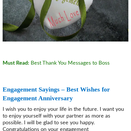
Must Read:
Best Thank You Messages to Boss
Engagement Sayings – Best Wishes for
Engagement Anniversary
I wish you to enjoy your life in the future. I want you
to enjoy yourself with your partner as more as
possible. I will be glad to see you happy.
Congratulations on your engagement