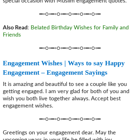
special occasion with Muslim engagement quotes.
━◦○◦━◦○◦━◦○◦━◦○◦━◦○◦━
Also Read
:
Belated Birthday Wishes for Family and
Friends
━◦○◦━◦○◦━◦○◦━◦○◦━◦○◦━
Engagement Wishes | Ways to say Happy
Engagement – Engagement Sayings
It is amazing and beautiful to see a couple like you
getting engaged. I am very glad for both of you and
wish you both live together always. Accept best
engagement wishes.
━◦○◦━◦○◦━◦○◦━◦○◦━◦○◦━
Greetings on your engagement dear. May the