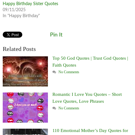
Happy Birthday Sister Quotes
09/11/2025
In "Happy Birthday"
Pin It
Related Posts
Top 50 God Quotes | Trust God Quotes |
Faith Quotes
No Comments
Romantic I Love You Quotes – Short
Love Quotes, Love Phrases
No Comments
110 Emotional Mother’s Day Quotes for