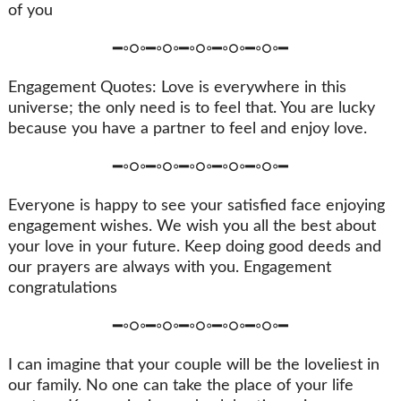
of you
━◦○◦━◦○◦━◦○◦━◦○◦━◦○◦━
Engagement Quotes: Love is everywhere in this
universe; the only need is to feel that. You are lucky
because you have a partner to feel and enjoy love.
━◦○◦━◦○◦━◦○◦━◦○◦━◦○◦━
Everyone is happy to see your satisfied face enjoying
engagement wishes. We wish you all the best about
your love in your future. Keep doing good deeds and
our prayers are always with you. Engagement
congratulations
━◦○◦━◦○◦━◦○◦━◦○◦━◦○◦━
I can imagine that your couple will be the loveliest in
our family. No one can take the place of your life