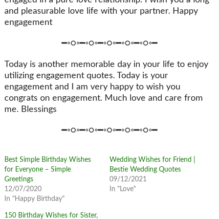
and pleasurable love life with your partner. Happy
engagement
━◦○◦━◦○◦━◦○◦━◦○◦━◦○◦━
Today is another memorable day in your life to enjoy
utilizing engagement quotes. Today is your
engagement and I am very happy to wish you
congrats on engagement. Much love and care from
me. Blessings
━◦○◦━◦○◦━◦○◦━◦○◦━◦○◦━
Best Simple Birthday Wishes
Wedding Wishes for Friend |
for Everyone – Simple
Bestie Wedding Quotes
Greetings
09/12/2021
12/07/2020
In "Love"
In "Happy Birthday"
150 Birthday Wishes for Sister,