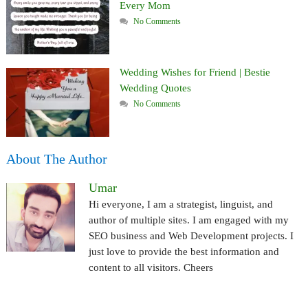
Every Mom
No Comments
Wedding Wishes for Friend | Bestie
Wedding Quotes
No Comments
About The Author
Umar
Hi everyone, I am a strategist, linguist, and
author of multiple sites. I am engaged with my
SEO business and Web Development projects. I
just love to provide the best information and
content to all visitors. Cheers