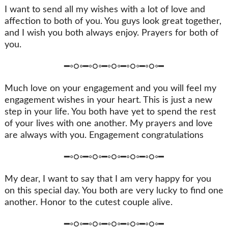
I want to send all my wishes with a lot of love and
affection to both of you. You guys look great together,
and I wish you both always enjoy. Prayers for both of
you.
━◦○◦━◦○◦━◦○◦━◦○◦━◦○◦━
Much love on your engagement and you will feel my
engagement wishes in your heart. This is just a new
step in your life. You both have yet to spend the rest
of your lives with one another. My prayers and love
are always with you. Engagement congratulations
━◦○◦━◦○◦━◦○◦━◦○◦━◦○◦━
My dear, I want to say that I am very happy for you
on this special day. You both are very lucky to find one
another. Honor to the cutest couple alive.
━◦○◦━◦○◦━◦○◦━◦○◦━◦○◦━