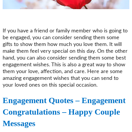
If you have a friend or family member who is going to
be engaged, you can consider sending them some
gifts to show them how much you love them. It will
make them feel very special on this day. On the other
hand, you can also consider sending them some best
engagement wishes. This is also a great way to show
them your love, affection, and care. Here are some
amazing engagement wishes that you can send to
your loved ones on this special occasion.
Engagement Quotes – Engagement
Congratulations – Happy Couple
Messages