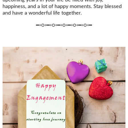
upcoming years in your life be filled with joy,
happiness, and a lot of happy moments. Stay blessed
and have a wonderful life together.
━◦○◦━◦○◦━◦○◦━◦○◦━◦○◦━