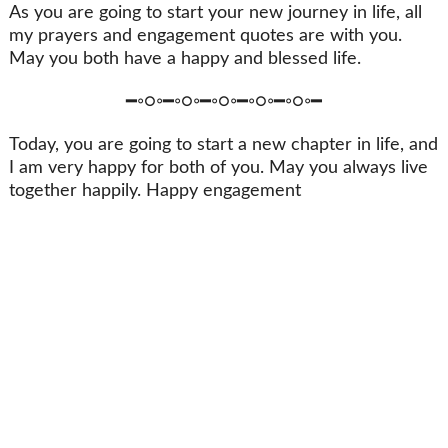
As you are going to start your new journey in life, all
my prayers and engagement quotes are with you.
May you both have a happy and blessed life.
━◦○◦━◦○◦━◦○◦━◦○◦━◦○◦━
Today, you are going to start a new chapter in life, and
I am very happy for both of you. May you always live
together happily. Happy engagement