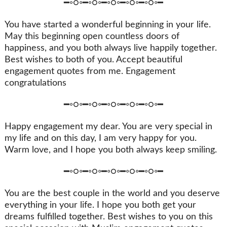
━◦○◦━◦○◦━◦○◦━◦○◦━◦○◦━
You have started a wonderful beginning in your life.
May this beginning open countless doors of
happiness, and you both always live happily together.
Best wishes to both of you. Accept beautiful
engagement quotes from me. Engagement
congratulations
━◦○◦━◦○◦━◦○◦━◦○◦━◦○◦━
Happy engagement my dear. You are very special in
my life and on this day, I am very happy for you.
Warm love, and I hope you both always keep smiling.
━◦○◦━◦○◦━◦○◦━◦○◦━◦○◦━
You are the best couple in the world and you deserve
everything in your life. I hope you both get your
dreams fulfilled together. Best wishes to you on this