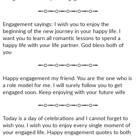
━◦○◦━◦○◦━◦○◦━◦○◦━◦○◦━
Engagement sayings: I wish you to enjoy the
beginning of the new journey in your happy life. I
want you to learn all romantic lessons to spend a
happy life with your life partner. God bless both of
you
━◦○◦━◦○◦━◦○◦━◦○◦━◦○◦━
Happy engagement my friend. You are the one who is
a role model for me. I will surely follow you to get
engaged soon. Keep enjoying with your future wife
━◦○◦━◦○◦━◦○◦━◦○◦━◦○◦━
Today is a day of celebrations and I cannot forget to
wish you. I wish you to enjoy every single moment of
your engaged life. Happy engagement quotes to both