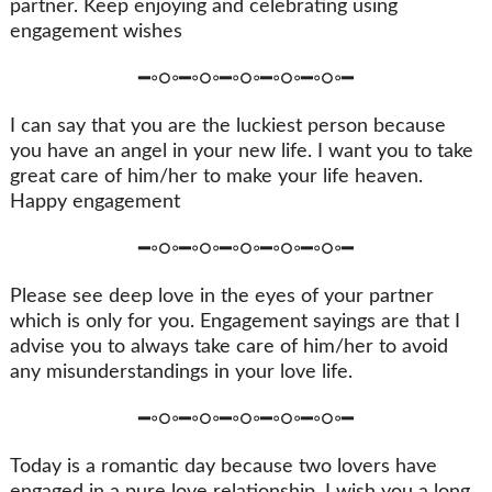
partner. Keep enjoying and celebrating using
engagement wishes
━◦○◦━◦○◦━◦○◦━◦○◦━◦○◦━
I can say that you are the luckiest person because
you have an angel in your new life. I want you to take
great care of him/her to make your life heaven.
Happy engagement
━◦○◦━◦○◦━◦○◦━◦○◦━◦○◦━
Please see deep love in the eyes of your partner
which is only for you. Engagement sayings are that I
advise you to always take care of him/her to avoid
any misunderstandings in your love life.
━◦○◦━◦○◦━◦○◦━◦○◦━◦○◦━
Today is a romantic day because two lovers have
engaged in a pure love relationship. I wish you a long