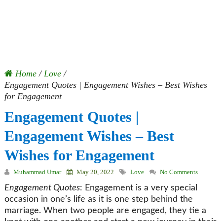
Home
/
Love
/
Engagement Quotes | Engagement Wishes – Best Wishes
for Engagement
Engagement Quotes |
Engagement Wishes – Best
Wishes for Engagement
Muhammad Umar
May 20, 2022
Love
No Comments
Engagement Quotes
: Engagement is a very special
occasion in one’s life as it is one step behind the
marriage. When two people are engaged, they tie a