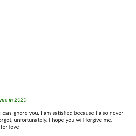
wife in 2020
 can ignore you. I am satisfied because I also never
forgot, unfortunately. I hope you will forgive me.
for love