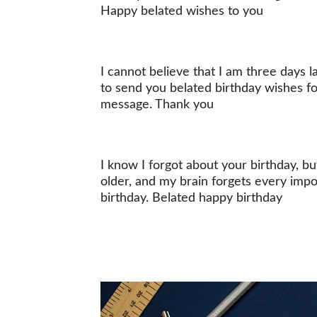
Happy belated wishes to you
I cannot believe that I am three days 
to send you belated birthday wishes for
message. Thank you
I know I forgot about your birthday, but
older, and my brain forgets every impo
birthday. Belated happy birthday