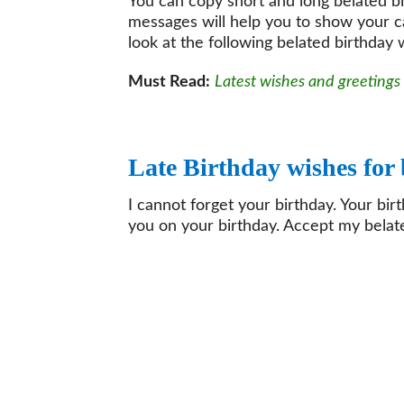
You can copy short and long belated b
messages will help you to show your c
look at the following belated birthday
Must Read:
Latest wishes and greetings
Late Birthday wishes for
I cannot forget your birthday. Your bir
you on your birthday. Accept my belate