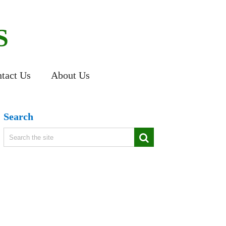
S
tact Us
About Us
Search