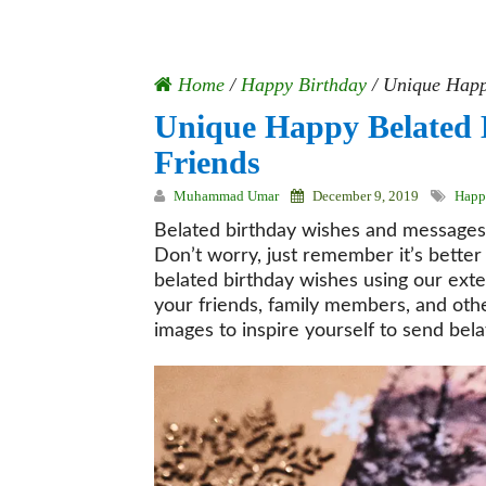
Home
/
Happy Birthday
/
Unique Happy
Unique Happy Belated 
Friends
Muhammad Umar
December 9, 2019
Happ
Belated birthday wishes and messages
Don’t worry, just remember it’s better
belated birthday wishes using our exte
your friends, family members, and othe
images to inspire yourself to send bel