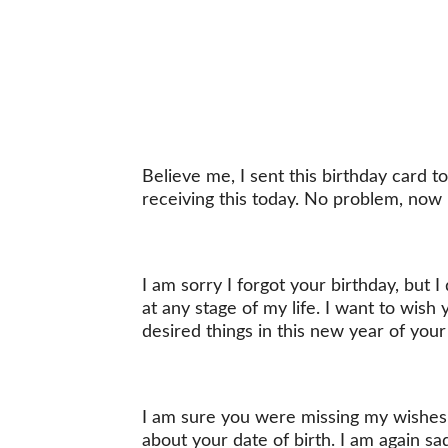
Believe me, I sent this birthday card 
receiving this today. No problem, now 
I am sorry I forgot your birthday, but I
at any stage of my life. I want to wish
desired things in this new year of your 
I am sure you were missing my wishes 
about your date of birth. I am again s