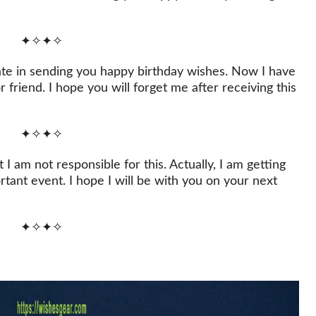
✦✧✦✧
late in sending you happy birthday wishes. Now I have
 friend. I hope you will forget me after receiving this
✦✧✦✧
 I am not responsible for this. Actually, I am getting
rtant event. I hope I will be with you on your next
✦✧✦✧