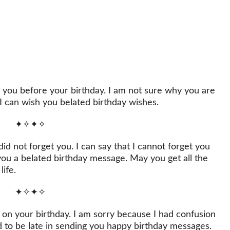
to you before your birthday. I am not sure why you are
I can wish you belated birthday wishes.
✦✧✦✧
 did not forget you. I can say that I cannot forget you
 you a belated birthday message. May you get all the
life.
✦✧✦✧
on your birthday. I am sorry because I had confusion
ad to be late in sending you happy birthday messages.