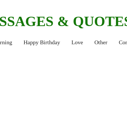
ESSAGES & QUOTE
rning
Happy Birthday
Love
Other
Con