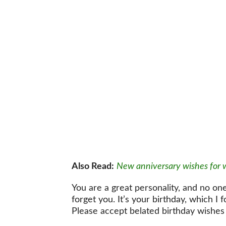
Also Read:
New anniversary wishes for 
You are a great personality, and no one
forget you. It’s your birthday, which I 
Please accept belated birthday wishes 