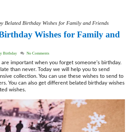
 Belated Birthday Wishes for Family and Friends
Birthday Wishes for Family and
y Birthday
No Comments
 are important when you forget someone’s birthday.
 late than never. Today we will help you to send
nsive collection. You can use these wishes to send to
rs. You can also get different belated birthday wishes
ated wishes.