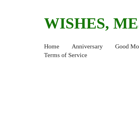
WISHES, M
Home
Anniversary
Good Mo
Terms of Service