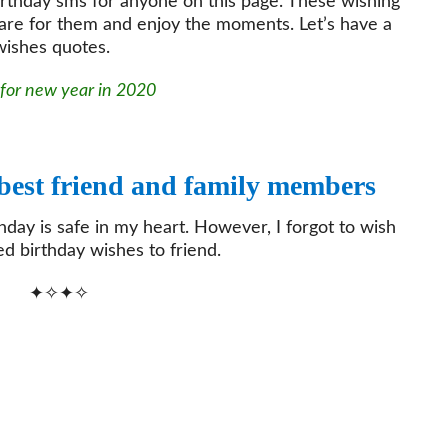
irthday sms for anyone on this page. These wishing
are for them and enjoy the moments. Let’s have a
 wishes quotes.
 for new year in 2020
 best friend and family members
thday is safe in my heart. However, I forgot to wish
d birthday wishes to friend.
✦✧✦✧