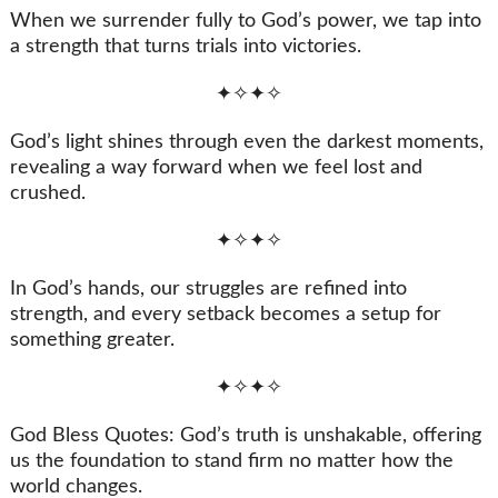
When we surrender fully to God’s power, we tap into
a strength that turns trials into victories.
✦✧✦✧
God’s light shines through even the darkest moments,
revealing a way forward when we feel lost and
crushed.
✦✧✦✧
In God’s hands, our struggles are refined into
strength, and every setback becomes a setup for
something greater.
✦✧✦✧
God Bless Quotes: God’s truth is unshakable, offering
us the foundation to stand firm no matter how the
world changes.