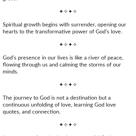
✦✧✦✧
Spiritual growth begins with surrender, opening our
hearts to the transformative power of God’s love.
✦✧✦✧
God’s presence in our lives is like a river of peace,
flowing through us and calming the storms of our
minds.
✦✧✦✧
The journey to God is not a destination but a
continuous unfolding of love, learning God love
quotes, and connection.
✦✧✦✧