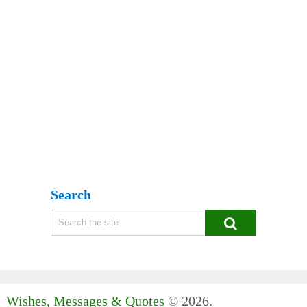
Search
Wishes, Messages & Quotes
© 2026.