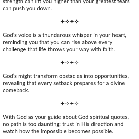
strength can lift you higher than your greatest fears
can push you down.
✦✧✦✧
God’s voice is a thunderous whisper in your heart,
reminding you that you can rise above every
challenge that life throws your way with faith.
✦✧✦✧
God’s might transform obstacles into opportunities,
revealing that every setback prepares for a divine
comeback.
✦✧✦✧
With God as your guide about God spiritual quotes,
no path is too daunting; trust in His direction and
watch how the impossible becomes possible.