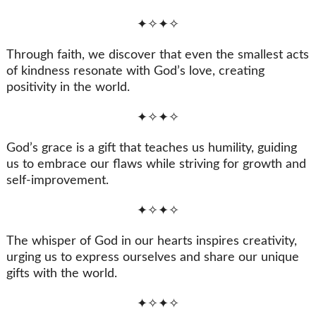
✦✧✦✧
Through faith, we discover that even the smallest acts
of kindness resonate with God’s love, creating
positivity in the world.
✦✧✦✧
God’s grace is a gift that teaches us humility, guiding
us to embrace our flaws while striving for growth and
self-improvement.
✦✧✦✧
The whisper of God in our hearts inspires creativity,
urging us to express ourselves and share our unique
gifts with the world.
✦✧✦✧