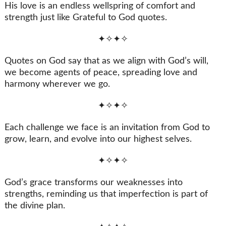
His love is an endless wellspring of comfort and
strength just like Grateful to God quotes.
✦✧✦✧
Quotes on God say that as we align with God’s will,
we become agents of peace, spreading love and
harmony wherever we go.
✦✧✦✧
Each challenge we face is an invitation from God to
grow, learn, and evolve into our highest selves.
✦✧✦✧
God’s grace transforms our weaknesses into
strengths, reminding us that imperfection is part of
the divine plan.