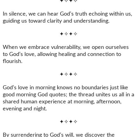
✦✧✦✧
In silence, we can hear God’s truth echoing within us,
guiding us toward clarity and understanding.
✦✧✦✧
When we embrace vulnerability, we open ourselves
to God’s love, allowing healing and connection to
flourish.
✦✧✦✧
God’s love in morning knows no boundaries just like
good morning God quotes; the thread unites us all in a
shared human experience at morning, afternoon,
evening and night.
✦✧✦✧
By surrendering to God’s will, we discover the