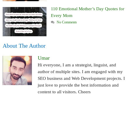
110 Emotional Mother’s Day Quotes for
Every Mom
No Comments
About The Author
Umar
Hi everyone, I am a strategist, linguist, and
author of multiple sites. I am engaged with my
SEO business and Web Development projects. I
just love to provide the best information and
content to all visitors. Cheers