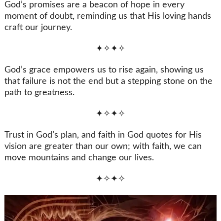
God’s promises are a beacon of hope in every
moment of doubt, reminding us that His loving hands
craft our journey.
✦✧✦✧
God’s grace empowers us to rise again, showing us
that failure is not the end but a stepping stone on the
path to greatness.
✦✧✦✧
Trust in God’s plan, and faith in God quotes for His
vision are greater than our own; with faith, we can
move mountains and change our lives.
✦✧✦✧