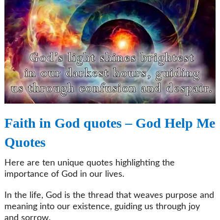
Faith in God quotes – God Help Me
Quotes
Here are ten unique quotes highlighting the
importance of God in our lives.
In the life, God is the thread that weaves purpose and
meaning into our existence, guiding us through joy
and sorrow.