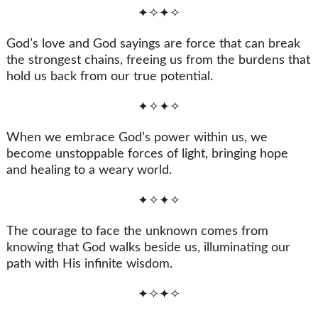
✦✧✦✧
God’s love and God sayings are force that can break
the strongest chains, freeing us from the burdens that
hold us back from our true potential.
✦✧✦✧
When we embrace God’s power within us, we
become unstoppable forces of light, bringing hope
and healing to a weary world.
✦✧✦✧
The courage to face the unknown comes from
knowing that God walks beside us, illuminating our
path with His infinite wisdom.
✦✧✦✧