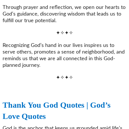
Through prayer and reflection, we open our hearts to
God’s guidance, discovering wisdom that leads us to
fulfill our true potential.
✦✧✦✧
Recognizing God’s hand in our lives inspires us to
serve others, promotes a sense of neighborhood, and
reminds us that we are all connected in this God-
planned journey.
✦✧✦✧
Thank You God Quotes | God’s
Love Quotes
God is the anchor that keeps us grounded amid life’s