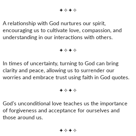
✦✧✦✧
A relationship with God nurtures our spirit,
encouraging us to cultivate love, compassion, and
understanding in our interactions with others.
✦✧✦✧
In times of uncertainty, turning to God can bring
clarity and peace, allowing us to surrender our
worries and embrace trust using faith in God quotes.
✦✧✦✧
God’s unconditional love teaches us the importance
of forgiveness and acceptance for ourselves and
those around us.
✦✧✦✧