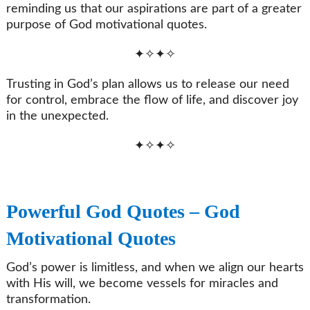
reminding us that our aspirations are part of a greater
purpose of God motivational quotes.
✦✧✦✧
Trusting in God’s plan allows us to release our need
for control, embrace the flow of life, and discover joy
in the unexpected.
✦✧✦✧
Powerful God Quotes – God
Motivational Quotes
God’s power is limitless, and when we align our hearts
with His will, we become vessels for miracles and
transformation.