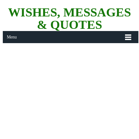
WISHES, MESSAGES
& QUOTES
Menu