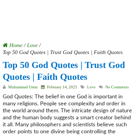
Home
/
Love
/
Top 50 God Quotes | Trust God Quotes | Faith Quotes
Top 50 God Quotes | Trust God
Quotes | Faith Quotes
Muhammad Umar
February 14, 2025
Love
No Comments
God Quotes: The belief in one God is important in
many religions. People see complexity and order in
the world around them. The intricate design of nature
and the human body suggests a smart creator behind
it all. Many philosophers and scientists believe such
order points to one divine being controlling the