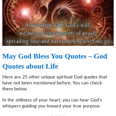
May God Bless You Quotes – God
Quotes about Life
Here are 25 other unique spiritual God quotes that
have not been mentioned before. You can check
them below.
In the stillness of your heart, you can hear God’s
whispers guiding you toward your true purpose.