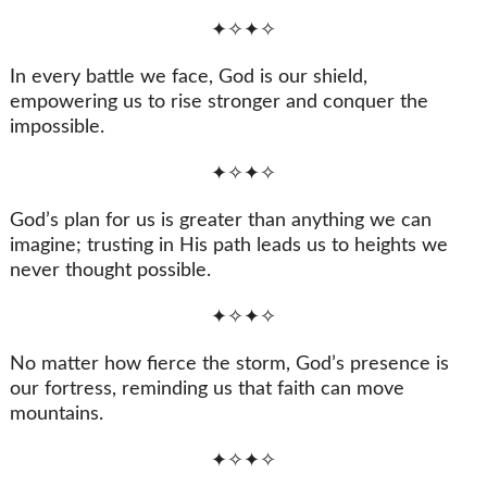
✦✧✦✧
In every battle we face, God is our shield,
empowering us to rise stronger and conquer the
impossible.
✦✧✦✧
God’s plan for us is greater than anything we can
imagine; trusting in His path leads us to heights we
never thought possible.
✦✧✦✧
No matter how fierce the storm, God’s presence is
our fortress, reminding us that faith can move
mountains.
✦✧✦✧