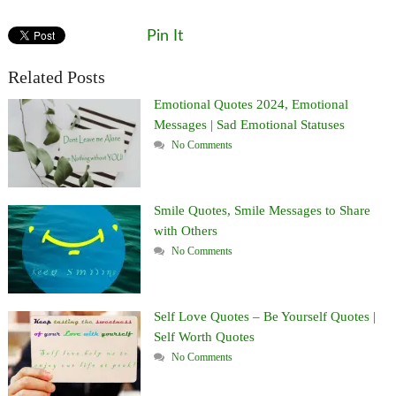
Pin It
Related Posts
Emotional Quotes 2024, Emotional
Messages | Sad Emotional Statuses
No Comments
Smile Quotes, Smile Messages to Share
with Others
No Comments
Self Love Quotes – Be Yourself Quotes |
Self Worth Quotes
No Comments