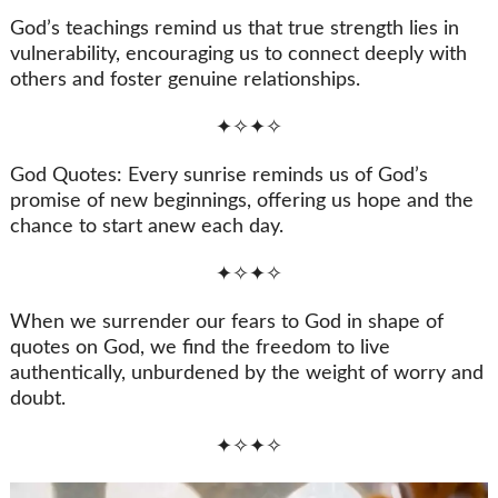
God’s teachings remind us that true strength lies in
vulnerability, encouraging us to connect deeply with
others and foster genuine relationships.
✦✧✦✧
God Quotes: Every sunrise reminds us of God’s
promise of new beginnings, offering us hope and the
chance to start anew each day.
✦✧✦✧
When we surrender our fears to God in shape of
quotes on God, we find the freedom to live
authentically, unburdened by the weight of worry and
doubt.
✦✧✦✧