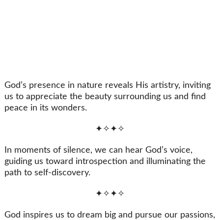
God’s presence in nature reveals His artistry, inviting
us to appreciate the beauty surrounding us and find
peace in its wonders.
✦✧✦✧
In moments of silence, we can hear God’s voice,
guiding us toward introspection and illuminating the
path to self-discovery.
✦✧✦✧
God inspires us to dream big and pursue our passions,