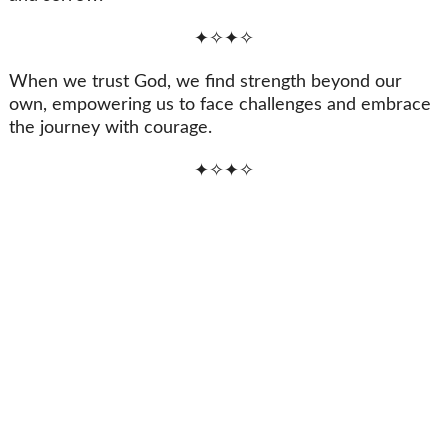
✦✧✦✧
When we trust God, we find strength beyond our
own, empowering us to face challenges and embrace
the journey with courage.
✦✧✦✧