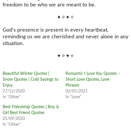
freedom to be who we are meant to be.
✦✧✦✧
God’s presence is present in every heartbeat,
reminding us we are cherished and never alone in any
situation.
✦✧✦✧
Beautiful Winter Quotes |
Romantic I Love You Quotes –
Snow Quotes | Cold Sayings to
Short Love Quotes, Love
Enjoy
Phrases
27/12/2020
02/05/2021
In "Other"
In "Love"
Best Friendship Quotes | Boy &
Girl Best Friend Quotes
01/09/2020
In "Other"