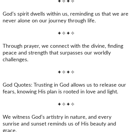
✦✧✦✧
God’s spirit dwells within us, reminding us that we are
never alone on our journey through life.
✦✧✦✧
Through prayer, we connect with the divine, finding
peace and strength that surpasses our worldly
challenges.
✦✧✦✧
God Quotes: Trusting in God allows us to release our
fears, knowing His plan is rooted in love and light.
✦✧✦✧
We witness God’s artistry in nature, and every
sunrise and sunset reminds us of His beauty and
grace.