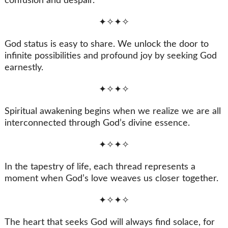
confusion and despair.
✦✧✦✧
God status is easy to share. We unlock the door to
infinite possibilities and profound joy by seeking God
earnestly.
✦✧✦✧
Spiritual awakening begins when we realize we are all
interconnected through God’s divine essence.
✦✧✦✧
In the tapestry of life, each thread represents a
moment when God’s love weaves us closer together.
✦✧✦✧
The heart that seeks God will always find solace, for