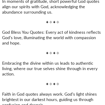
In moments of gratitude, short powerful God quotes
align our spirits with God, acknowledging the
abundance surrounding us.
✦✧✦✧
God Bless You Quotes: Every act of kindness reflects
God’s love, illuminating the world with compassion
and hope.
✦✧✦✧
Embracing the divine within us leads to authentic
living, where our true selves shine through in every
action.
✦✧✦✧
Faith in God quotes always work. God’s light shines
brightest in our darkest hours, guiding us through