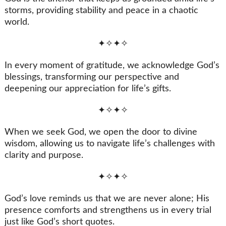
storms, providing stability and peace in a chaotic
world.
✦✧✦✧
In every moment of gratitude, we acknowledge God’s
blessings, transforming our perspective and
deepening our appreciation for life’s gifts.
✦✧✦✧
When we seek God, we open the door to divine
wisdom, allowing us to navigate life’s challenges with
clarity and purpose.
✦✧✦✧
God’s love reminds us that we are never alone; His
presence comforts and strengthens us in every trial
just like God’s short quotes.