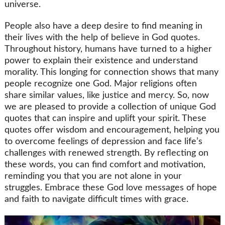
universe.
People also have a deep desire to find meaning in
their lives with the help of believe in God quotes.
Throughout history, humans have turned to a higher
power to explain their existence and understand
morality. This longing for connection shows that many
people recognize one God. Major religions often
share similar values, like justice and mercy. So, now
we are pleased to provide a collection of unique God
quotes that can inspire and uplift your spirit. These
quotes offer wisdom and encouragement, helping you
to overcome feelings of depression and face life’s
challenges with renewed strength. By reflecting on
these words, you can find comfort and motivation,
reminding you that you are not alone in your
struggles. Embrace these God love messages of hope
and faith to navigate difficult times with grace.