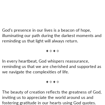
God’s presence in our lives is a beacon of hope,
illuminating our path during the darkest moments and
reminding us that light will always return.
✦✧✦✧
In every heartbeat, God whispers reassurance,
reminding us that we are cherished and supported as
we navigate the complexities of life.
✦✧✦✧
The beauty of creation reflects the greatness of God,
inviting us to appreciate the world around us and
fostering gratitude in our hearts using God quotes.