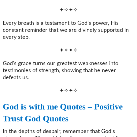
✦✧✦✧
Every breath is a testament to God’s power, His
constant reminder that we are divinely supported in
every step.
✦✧✦✧
God’s grace turns our greatest weaknesses into
testimonies of strength, showing that he never
defeats us.
✦✧✦✧
God is with me Quotes – Positive
Trust God Quotes
In the depths of despair, remember that God’s