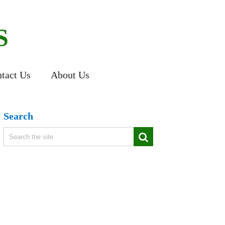
S
tact Us
About Us
Search