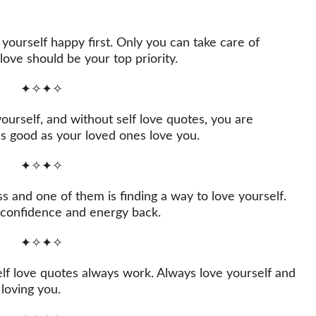
yourself happy first. Only you can take care of
love should be your top priority.
✦✧✦✧
rself, and without self love quotes, you are
as good as your loved ones love you.
✦✧✦✧
s and one of them is finding a way to love yourself.
r confidence and energy back.
✦✧✦✧
elf love quotes always work. Always love yourself and
 loving you.