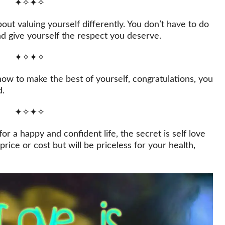
✦✧✦✧
about valuing yourself differently. You don’t have to do
nd give yourself the respect you deserve.
✦✧✦✧
ow to make the best of yourself, congratulations, you
d.
✦✧✦✧
r a happy and confident life, the secret is self love
rice or cost but will be priceless for your health,