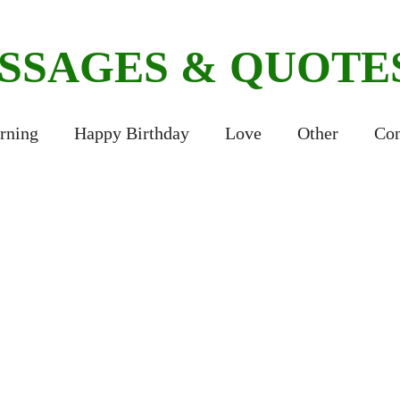
ESSAGES & QUOTE
rning
Happy Birthday
Love
Other
Con