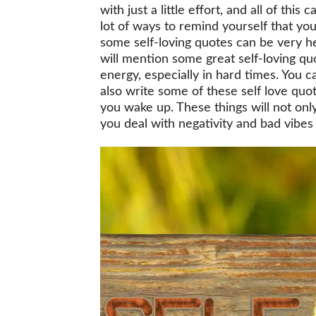
with just a little effort, and all of thi
lot of ways to remind yourself that yo
some self-loving quotes can be very h
will mention some great self-loving qu
energy, especially in hard times. You 
also write some of these self love qu
you wake up. These things will not only
you deal with negativity and bad vibes