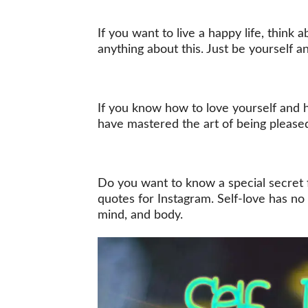
If you want to live a happy life, think 
anything about this. Just be yourself a
If you know how to love yourself and h
have mastered the art of being please
Do you want to know a special secret fo
quotes for Instagram. Self-love has no p
mind, and body.