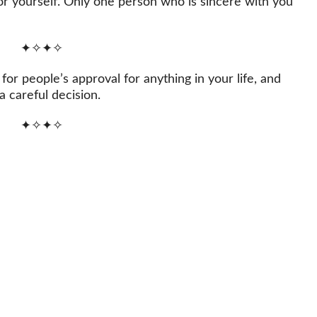
for yourself. Only one person who is sincere with you
✦✧✦✧
or people’s approval for anything in your life, and
a careful decision.
✦✧✦✧