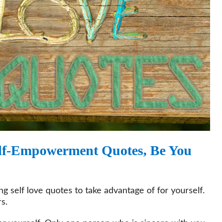
Self-Empowerment Quotes, Be You
 self love quotes to take advantage of for yourself.
s.