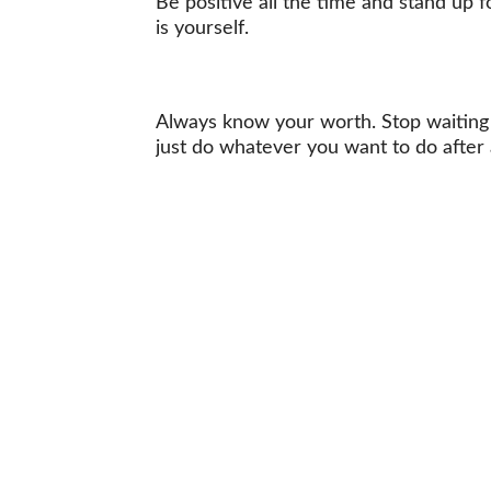
Be positive all the time and stand up 
is yourself.
Always know your worth. Stop waiting f
just do whatever you want to do after 