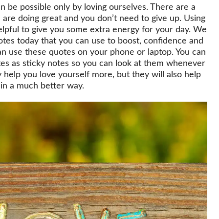
s can be possible only by loving ourselves. There are a
u are doing great and you don’t need to give up. Using
elpful to give you some extra energy for your day. We
otes today that you can use to boost, confidence and
can use these quotes on your phone or laptop. You can
otes as sticky notes so you can look at them whenever
 help you love yourself more, but they will also help
 in a much better way.