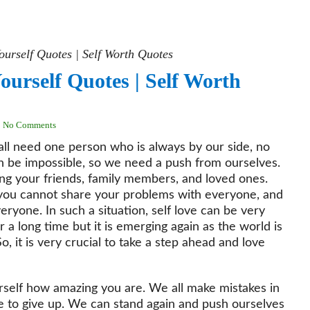
ourself Quotes | Self Worth Quotes
ourself Quotes | Self Worth
No Comments
e all need one person who is always by our side, no
n be impossible, so we need a push from ourselves.
ing your friends, family members, and loved ones.
you cannot share your problems with everyone, and
ryone. In such a situation, self love can be very
 a long time but it is emerging again as the world is
, it is very crucial to take a step ahead and love
urself how amazing you are. We all make mistakes in
ve to give up. We can stand again and push ourselves