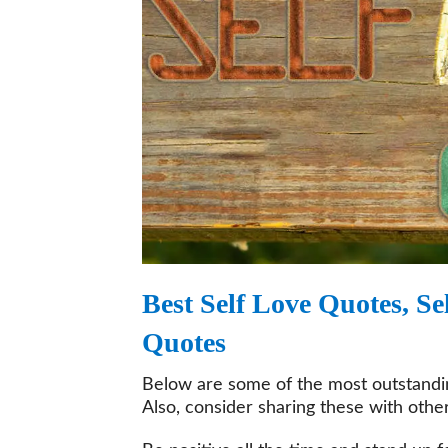
Best Self Love Quotes, 
Quotes
Below are some of the most outstanding
Also, consider sharing these with other