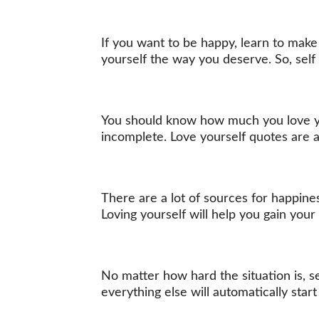
If you want to be happy, learn to make 
yourself the way you deserve. So, self 
You should know how much you love you
incomplete. Love yourself quotes are 
There are a lot of sources for happines
Loving yourself will help you gain you
No matter how hard the situation is, s
everything else will automatically start