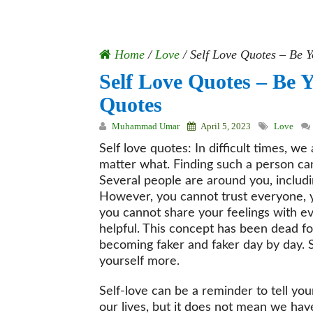
Home
/
Love
/
Self Love Quotes – Be Y
Self Love Quotes – Be Y
Quotes
Muhammad Umar
April 5, 2023
Love
Self love quotes: In difficult times, w
matter what. Finding such a person ca
Several people are around you, includ
However, you cannot trust everyone, 
you cannot share your feelings with eve
helpful. This concept has been dead for
becoming faker and faker day by day. So
yourself more.
Self-love can be a reminder to tell yo
our lives, but it does not mean we ha