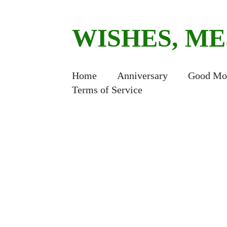
WISHES, M
Home
Anniversary
Good Mo
Terms of Service