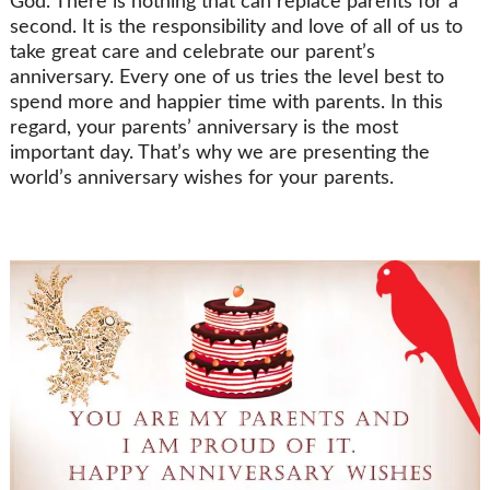
God. There is nothing that can replace parents for a
second. It is the responsibility and love of all of us to
take great care and celebrate our parent’s
anniversary. Every one of us tries the level best to
spend more and happier time with parents. In this
regard, your parents’ anniversary is the most
important day. That’s why we are presenting the
world’s anniversary wishes for your parents.