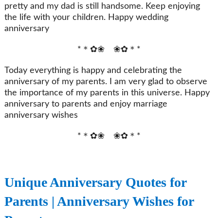
pretty and my dad is still handsome. Keep enjoying
the life with your children. Happy wedding
anniversary
*＊✿❀ ❀✿＊*
Today everything is happy and celebrating the
anniversary of my parents. I am very glad to observe
the importance of my parents in this universe. Happy
anniversary to parents and enjoy marriage
anniversary wishes
*＊✿❀ ❀✿＊*
Unique Anniversary Quotes for
Parents | Anniversary Wishes for