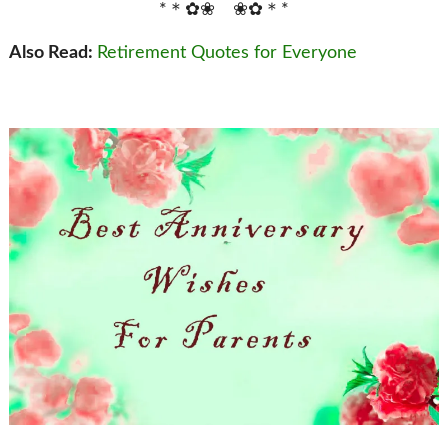
*＊✿❀ ❀✿＊*
Also Read:
Retirement Quotes for Everyone