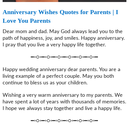
Anniversary Wishes Quotes for Parents | I
Love You Parents
Dear mom and dad. May God always lead you to the
path of happiness, joy, and smiles. Happy anniversary.
I pray that you live a very happy life together.
━◦○◦━◦○◦━◦○◦━◦○◦━◦○◦━◦○◦━
Happy wedding anniversary dear parents. You are a
living example of a perfect couple. May you both
continue to bless us as your children.
Wishing a very warm anniversary to my parents. We
have spent a lot of years with thousands of memories.
I hope we always stay together and live a happy life.
━◦○◦━◦○◦━◦○◦━◦○◦━◦○◦━◦○◦━