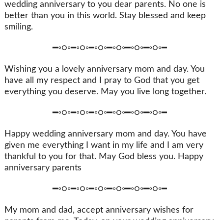
wedding anniversary to you dear parents. No one is
better than you in this world. Stay blessed and keep
smiling.
━◦○◦━◦○◦━◦○◦━◦○◦━◦○◦━◦○◦━
Wishing you a lovely anniversary mom and day. You
have all my respect and I pray to God that you get
everything you deserve. May you live long together.
━◦○◦━◦○◦━◦○◦━◦○◦━◦○◦━◦○◦━
Happy wedding anniversary mom and day. You have
given me everything I want in my life and I am very
thankful to you for that. May God bless you. Happy
anniversary parents
━◦○◦━◦○◦━◦○◦━◦○◦━◦○◦━◦○◦━
My mom and dad, accept anniversary wishes for