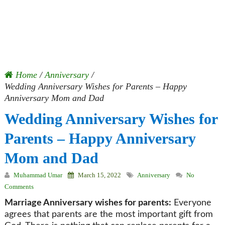
Home
/
Anniversary
/
Wedding Anniversary Wishes for Parents – Happy
Anniversary Mom and Dad
Wedding Anniversary Wishes for
Parents – Happy Anniversary
Mom and Dad
Muhammad Umar
March 15, 2022
Anniversary
No
Comments
Marriage Anniversary wishes for parents:
Everyone
agrees that parents are the most important gift from