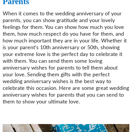
Parents
When it comes to the wedding anniversary of your
parents, you can show gratitude and your lovely
feelings for them. You can show how much you love
them, how much respect do you have for them, and
how much important they are in your life. Whether it
is your parent’s 10th anniversary or 50th, showing
your extreme love is the perfect day to celebrate it
with them. You can send them some loving
anniversary wishes for parents to tell them about
your love. Sending them gifts with the perfect
wedding anniversary wishes is the best way to
celebrate this occasion. Here are some great wedding
anniversary wishes for parents that you can send to
them to show your ultimate love.