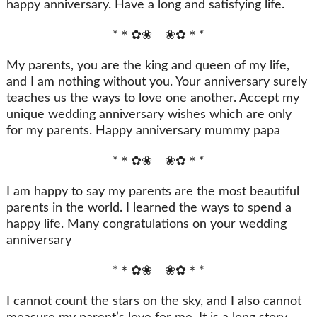
happy anniversary. Have a long and satisfying life.
*＊✿❀ ❀✿＊*
My parents, you are the king and queen of my life,
and I am nothing without you. Your anniversary surely
teaches us the ways to love one another. Accept my
unique wedding anniversary wishes which are only
for my parents. Happy anniversary mummy papa
*＊✿❀ ❀✿＊*
I am happy to say my parents are the most beautiful
parents in the world. I learned the ways to spend a
happy life. Many congratulations on your wedding
anniversary
*＊✿❀ ❀✿＊*
I cannot count the stars on the sky, and I also cannot