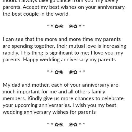
moon. I always take guidance from you, my lovely
parents. Accept my best wishes on your anniversary,
the best couple in the world.
*＊✿❀ ❀✿＊*
I can see that the more and more time my parents
are spending together, their mutual love is increasing
rapidly. This thing is significant to me; I love you, my
parents. Happy wedding anniversary my parents
*＊✿❀ ❀✿＊*
My dad and mother, each of your anniversary are
much important for me and all others family
members. Kindly give us more chances to celebrate
your upcoming anniversaries. I wish you my best
wedding anniversary wishes for parents
*＊✿❀ ❀✿＊*