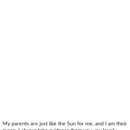
My parents are just like the Sun for me, and I am their