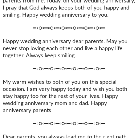
parents from me. Today, on your wedding anniversary,
I pray that God always keeps both of you happy and
smiling. Happy wedding anniversary to you.
━◦○◦━◦○◦━◦○◦━◦○◦━◦○◦━◦○◦━
Happy wedding anniversary dear parents. May you
never stop loving each other and live a happy life
together. Always keep smiling.
━◦○◦━◦○◦━◦○◦━◦○◦━◦○◦━◦○◦━
My warm wishes to both of you on this special
occasion. I am very happy today and wish you both
stay happy too for the rest of your lives. Happy
wedding anniversary mom and dad. Happy
anniversary parents
━◦○◦━◦○◦━◦○◦━◦○◦━◦○◦━◦○◦━
Dear parents, you always lead me to the right path