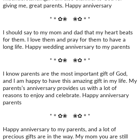
giving me, great parents. Happy anniversary
*＊✿❀ ❀✿＊*
I should say to my mom and dad that my heart beats
for them. I love them and pray for them to have a
long life. Happy wedding anniversary to my parents
*＊✿❀ ❀✿＊*
I know parents are the most important gift of God,
and I am happy to have this amazing gift in my life. My
parents’s anniversary provides us with a lot of
reasons to enjoy and celebrate. Happy anniversary
parents
*＊✿❀ ❀✿＊*
Happy anniversary to my parents, and a lot of
precious gifts are in the way. My mom you are still