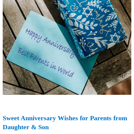
Sweet Anniversary Wishes for Parents from
Daughter & Son