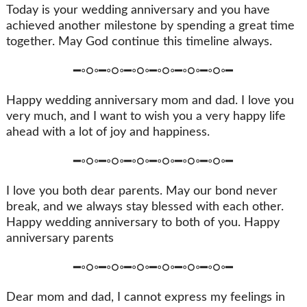
Today is your wedding anniversary and you have
achieved another milestone by spending a great time
together. May God continue this timeline always.
━◦○◦━◦○◦━◦○◦━◦○◦━◦○◦━◦○◦━
Happy wedding anniversary mom and dad. I love you
very much, and I want to wish you a very happy life
ahead with a lot of joy and happiness.
━◦○◦━◦○◦━◦○◦━◦○◦━◦○◦━◦○◦━
I love you both dear parents. May our bond never
break, and we always stay blessed with each other.
Happy wedding anniversary to both of you. Happy
anniversary parents
━◦○◦━◦○◦━◦○◦━◦○◦━◦○◦━◦○◦━
Dear mom and dad, I cannot express my feelings in