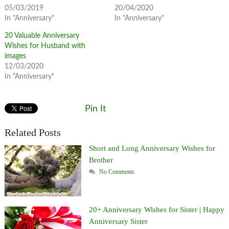
05/03/2019
20/04/2020
In "Anniversary"
In "Anniversary"
20 Valuable Anniversary
Wishes for Husband with
images
12/03/2020
In "Anniversary"
Pin It
Related Posts
Short and Long Anniversary Wishes for
Brother
No Comments
20+ Anniversary Wishes for Sister | Happy
Anniversary Sister