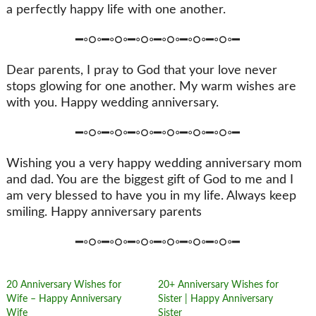
a perfectly happy life with one another.
━◦○◦━◦○◦━◦○◦━◦○◦━◦○◦━◦○◦━
Dear parents, I pray to God that your love never
stops glowing for one another. My warm wishes are
with you. Happy wedding anniversary.
━◦○◦━◦○◦━◦○◦━◦○◦━◦○◦━◦○◦━
Wishing you a very happy wedding anniversary mom
and dad. You are the biggest gift of God to me and I
am very blessed to have you in my life. Always keep
smiling. Happy anniversary parents
━◦○◦━◦○◦━◦○◦━◦○◦━◦○◦━◦○◦━
20 Anniversary Wishes for
20+ Anniversary Wishes for
Wife – Happy Anniversary
Sister | Happy Anniversary
Wife
Sister