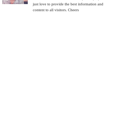
just love to provide the best information and
content to all visitors. Cheers