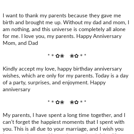
I want to thank my parents because they gave me
birth and brought me up. Without my dad and mom, I
am nothing, and this universe is completely all alone
for me. I love you, my parents. Happy Anniversary
Mom, and Dad
*＊✿❀ ❀✿＊*
Kindly accept my love, happy birthday anniversary
wishes, which are only for my parents. Today is a day
of a party, surprises, and enjoyment. Happy
anniversary
*＊✿❀ ❀✿＊*
My parents, I have spent a long time together, and I
can’t forget the happiest moments that I spent with
you. This is all due to your marriage, and I wish you