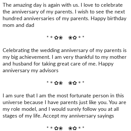
The amazing day is again with us. I love to celebrate
the anniversary of my parents. I wish to see the next
hundred anniversaries of my parents. Happy birthday
mom and dad
*＊✿❀ ❀✿＊*
Celebrating the wedding anniversary of my parents is
my big achievement. I am very thankful to my mother
and husband for taking great care of me. Happy
anniversary my advisors
*＊✿❀ ❀✿＊*
I am sure that I am the most fortunate person in this
universe because I have parents just like you. You are
my role model, and I would surely follow you at all
stages of my life. Accept my anniversary sayings
*＊✿❀ ❀✿＊*