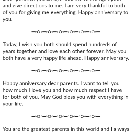
and give directions to me. I am very thankful to both
of you for giving me everything. Happy anniversary to
you.
━◦○◦━◦○◦━◦○◦━◦○◦━◦○◦━◦○◦━
Today, I wish you both should spend hundreds of
years together and love each other forever. May you
both have a very happy life ahead. Happy anniversary.
━◦○◦━◦○◦━◦○◦━◦○◦━◦○◦━◦○◦━
Happy anniversary dear parents. I want to tell you
how much I love you and how much respect I have
for both of you. May God bless you with everything in
your life.
━◦○◦━◦○◦━◦○◦━◦○◦━◦○◦━◦○◦━
You are the greatest parents in this world and I always