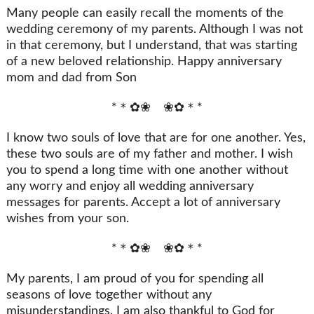
Many people can easily recall the moments of the
wedding ceremony of my parents. Although I was not
in that ceremony, but I understand, that was starting
of a new beloved relationship. Happy anniversary
mom and dad from Son
*＊✿❀ ❀✿＊*
I know two souls of love that are for one another. Yes,
these two souls are of my father and mother. I wish
you to spend a long time with one another without
any worry and enjoy all wedding anniversary
messages for parents. Accept a lot of anniversary
wishes from your son.
*＊✿❀ ❀✿＊*
My parents, I am proud of you for spending all
seasons of love together without any
misunderstandings. I am also thankful to God for