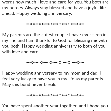
words how much I love and care for you. You both are
my heroes. Always stay blessed and have a joyful life
ahead. Happy wedding anniversary.
━◦○◦━◦○◦━◦○◦━◦○◦━◦○◦━◦○◦━
My parents are the cutest couple I have ever seen in
my life, and I am thankful to God for blessing me with
you both. Happy wedding anniversary to both of you
with love and care.
━◦○◦━◦○◦━◦○◦━◦○◦━◦○◦━◦○◦━
Happy wedding anniversary to my mom and dad. I
feel very lucky to have you in my life as my parents.
May this bond never break.
━◦○◦━◦○◦━◦○◦━◦○◦━◦○◦━◦○◦━
You have spent another year together, and I hope you