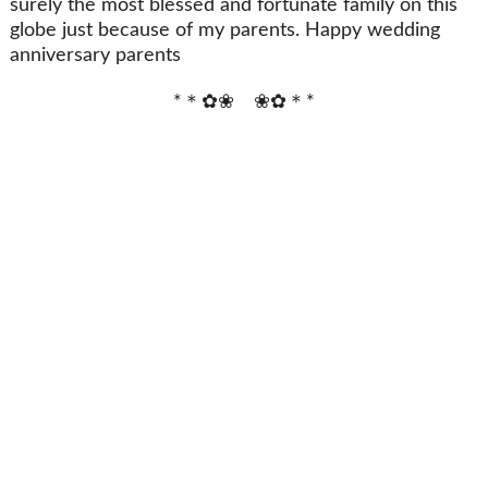
surely the most blessed and fortunate family on this
globe just because of my parents. Happy wedding
anniversary parents
*＊✿❀ ❀✿＊*