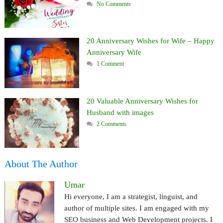
No Comments
20 Anniversary Wishes for Wife – Happy
Anniversary Wife
1 Comment
20 Valuable Anniversary Wishes for
Husband with images
2 Comments
About The Author
Umar
Hi everyone, I am a strategist, linguist, and
author of multiple sites. I am engaged with my
SEO business and Web Development projects. I