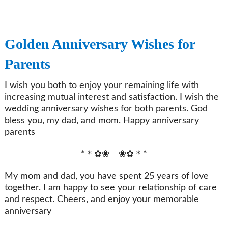
Golden Anniversary Wishes for
Parents
I wish you both to enjoy your remaining life with
increasing mutual interest and satisfaction. I wish the
wedding anniversary wishes for both parents. God
bless you, my dad, and mom. Happy anniversary
parents
*＊✿❀ ❀✿＊*
My mom and dad, you have spent 25 years of love
together. I am happy to see your relationship of care
and respect. Cheers, and enjoy your memorable
anniversary