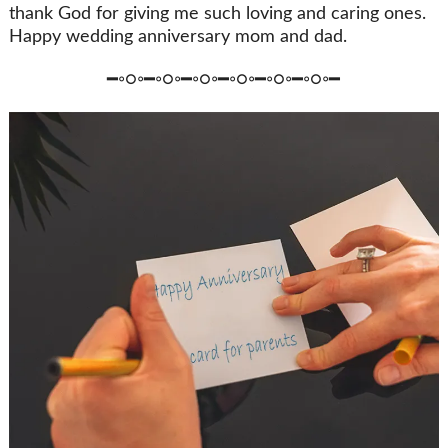
thank God for giving me such loving and caring ones.
Happy wedding anniversary mom and dad.
━◦○◦━◦○◦━◦○◦━◦○◦━◦○◦━◦○◦━