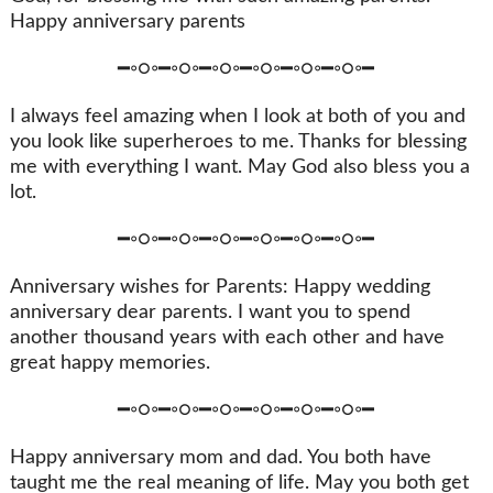
Happy anniversary parents
━◦○◦━◦○◦━◦○◦━◦○◦━◦○◦━◦○◦━
I always feel amazing when I look at both of you and
you look like superheroes to me. Thanks for blessing
me with everything I want. May God also bless you a
lot.
━◦○◦━◦○◦━◦○◦━◦○◦━◦○◦━◦○◦━
Anniversary wishes for Parents: Happy wedding
anniversary dear parents. I want you to spend
another thousand years with each other and have
great happy memories.
━◦○◦━◦○◦━◦○◦━◦○◦━◦○◦━◦○◦━
Happy anniversary mom and dad. You both have
taught me the real meaning of life. May you both get