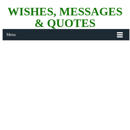
WISHES, MESSAGES
& QUOTES
Menu