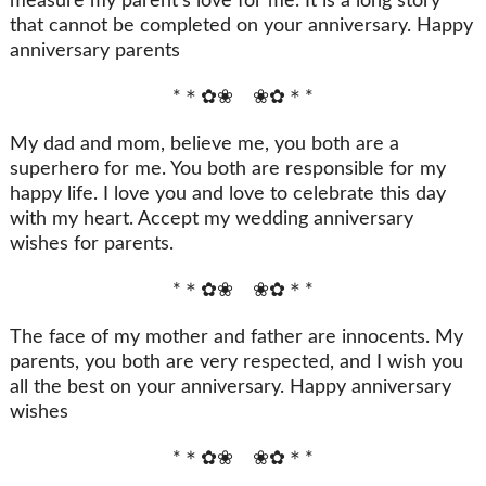
measure my parent’s love for me. It is a long story
that cannot be completed on your anniversary. Happy
anniversary parents
*＊✿❀ ❀✿＊*
My dad and mom, believe me, you both are a
superhero for me. You both are responsible for my
happy life. I love you and love to celebrate this day
with my heart. Accept my wedding anniversary
wishes for parents.
*＊✿❀ ❀✿＊*
The face of my mother and father are innocents. My
parents, you both are very respected, and I wish you
all the best on your anniversary. Happy anniversary
wishes
*＊✿❀ ❀✿＊*