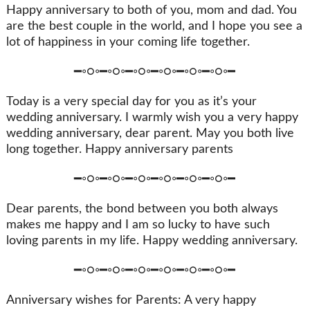
Happy anniversary to both of you, mom and dad. You
are the best couple in the world, and I hope you see a
lot of happiness in your coming life together.
━◦○◦━◦○◦━◦○◦━◦○◦━◦○◦━◦○◦━
Today is a very special day for you as it’s your
wedding anniversary. I warmly wish you a very happy
wedding anniversary, dear parent. May you both live
long together. Happy anniversary parents
━◦○◦━◦○◦━◦○◦━◦○◦━◦○◦━◦○◦━
Dear parents, the bond between you both always
makes me happy and I am so lucky to have such
loving parents in my life. Happy wedding anniversary.
━◦○◦━◦○◦━◦○◦━◦○◦━◦○◦━◦○◦━
Anniversary wishes for Parents: A very happy