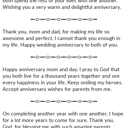
both spend the rest of your lives with one another.
Wishing you a very warm and delightful anniversary.
━◦○◦━◦○◦━◦○◦━◦○◦━◦○◦━◦○◦━
Thank you, mom and dad, for making my life so
awesome and perfect. I cannot thank you enough in
my life. Happy wedding anniversary to both of you.
━◦○◦━◦○◦━◦○◦━◦○◦━◦○◦━◦○◦━
Happy anniversary mom and day. I pray to God that
you both live for a thousand years together and see
every happiness in your life. Keep smiling my heroes.
Accept anniversary wishes for parents from me.
━◦○◦━◦○◦━◦○◦━◦○◦━◦○◦━◦○◦━
On completing another year with one another, I hope
for a lot more years to come for sure. Thank you,
God, for blessing me with such amazing parents.