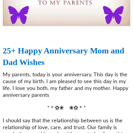
25+ Happy Anniversary Mom and
Dad Wishes
My parents, today is your anniversary. This day is the
cause of my birth. I am pleased to see this day in my
life. I love you both, my father and my mother. Happy
anniversary parents
*＊✿❀ ❀✿＊*
I should say that the relationship between us is the
relationship of love, care, and trust. Our family is