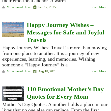
their emotional anchor. A warm
Muhammad Umar
Sep 12, 2025
Read More +
Happy Journey Wishes –
Messages for Safe and Joyful
Travels
Happy Journey Wishes: Travel is more than moving
from one place to another. It is a journey of new
experiences, learning, and memories. Wishing
someone a “Happy Journey” is a
Muhammad Umar
Aug 18, 2025
Read More +
110 Emotional Mother’s Day
Quotes for Every Mom
Mother’s Day Quotes: A mother holds a place in our
lives that no one else can replace. From the first