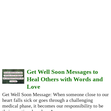
Get Well Soon Messages to
Heal Others with Words and
Love
Get Well Soon Message: When someone close to our
heart falls sick or goes through a challenging
medical phase, it becomes our responsibility to be