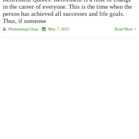
in the career of everyone. This is the time when the
person has achieved all successes and life goals.
Thus, if someone
Muhammad Umar
May 7, 2025
Read More +