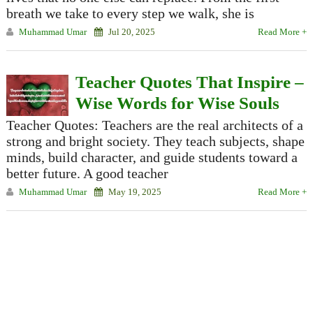
breath we take to every step we walk, she is
Muhammad Umar
Jul 20, 2025
Read More +
Teacher Quotes That Inspire –
Wise Words for Wise Souls
Teacher Quotes: Teachers are the real architects of a
strong and bright society. They teach subjects, shape
minds, build character, and guide students toward a
better future. A good teacher
Muhammad Umar
May 19, 2025
Read More +