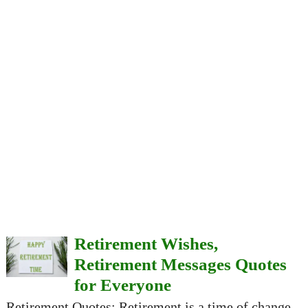
Retirement Wishes,
Retirement Messages Quotes
for Everyone
Retirement Quotes: Retirement is a time of change