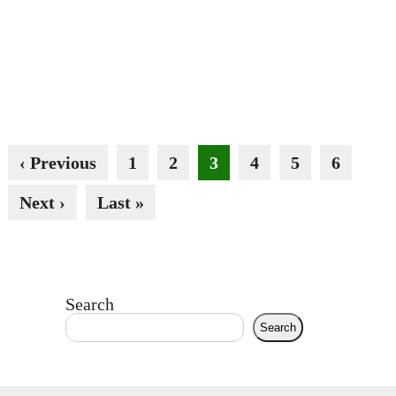
‹ Previous
1
2
3
4
5
6
Next ›
Last »
Search
Search