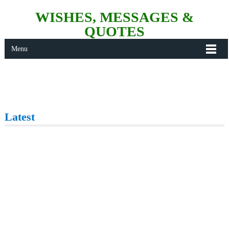
WISHES, MESSAGES &
QUOTES
Menu
Latest